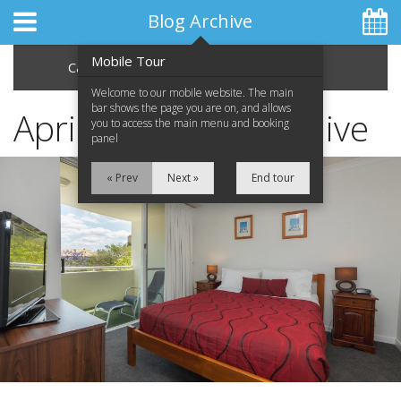
Blog Archive
Mobile Tour
Categories
Archive
Welcome to our mobile website. The main
bar shows the page you are on, and allows
April 2013 Blog Archive
you to access the main menu and booking
panel
Home
« Prev
Next »
End tour
Apartments
Facilities
Location
Attractions
Blog
Special Offers