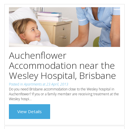
Reviews
Discount Prices Now Available
Contact Us
Book Direct & SAVE
Book Now
Book Now
Site Map
Auchenflower
Accommodation near the
View Full Website
Wesley Hospital, Brisbane
Posted in
Apartments
at
23 April, 2013
Do you need Brisbane accommodation close to the Wesley hospital in
Auchenflower? If you or a family member are receiving treatment at the
Wesley hospi...
View Details