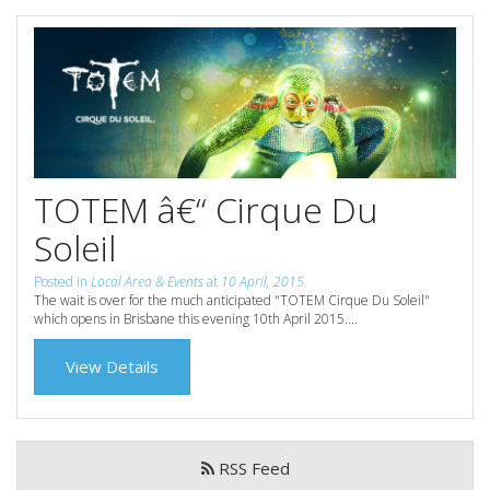
Reviews
Discount Prices Now Available
Contact Us
Book Direct & SAVE
Book Now
Book Now
Site Map
TOTEM â€“ Cirque Du
Soleil
View Full Website
Posted in
Local Area & Events
at
10 April, 2015
The wait is over for the much anticipated "TOTEM Cirque Du Soleil"
which opens in Brisbane this evening 10th April 2015....
View Details
RSS Feed