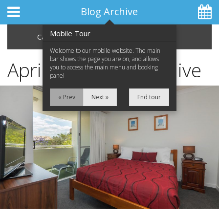
Blog Archive
Mobile Tour
Categories
Archive
Welcome to our mobile website. The main
bar shows the page you are on, and allows
April 2015 Blog Archive
you to access the main menu and booking
panel
Home
« Prev
Next »
End tour
Apartments
Facilities
Location
Attractions
Blog
Special Offers