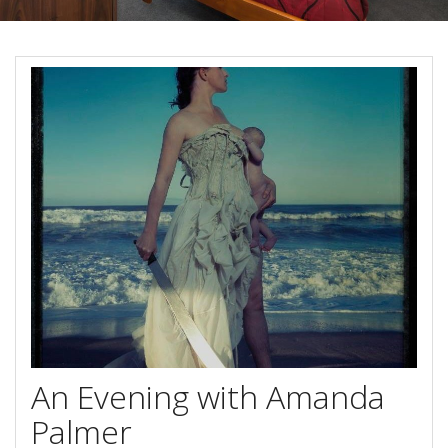
Reviews
Discount Prices Now Available
Contact Us
Book Direct & SAVE
Book Now
Book Now
Site Map
View Full Website
An Evening with Amanda
Palmer