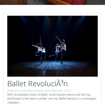
Reviews
Discount Prices Now Available
Contact Us
Book Direct & SAVE
Book Now
Book Now
Site Map
View Full Website
Ballet RevoluciÃ³n
Posted in
Local Area & Events
at
06 February, 2018
With its explosion fusion of ballet, contemporary dance and hip hop
performed to the latest number one hits, Ballet Revoluci n is recharged,
rebooted ...