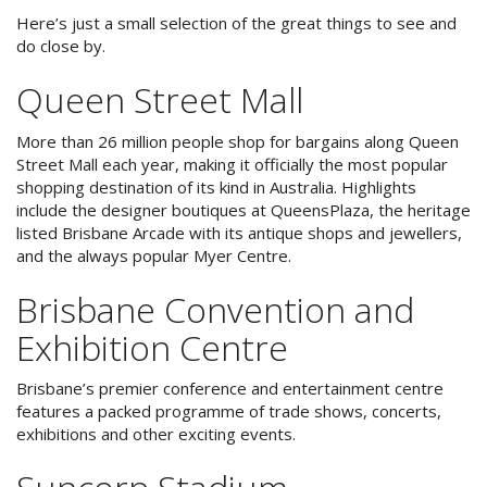
Reviews
Discount Prices Now Available
Here’s just a small selection of the great things to see and
do close by.
Contact Us
Book Direct & SAVE
Queen Street Mall
Book Now
Book Now
More than 26 million people shop for bargains along Queen
Street Mall each year, making it officially the most popular
Site Map
shopping destination of its kind in Australia. Highlights
include the designer boutiques at QueensPlaza, the heritage
listed Brisbane Arcade with its antique shops and jewellers,
and the always popular Myer Centre.
View Full Website
Brisbane Convention and
Exhibition Centre
Brisbane’s premier conference and entertainment centre
features a packed programme of trade shows, concerts,
exhibitions and other exciting events.