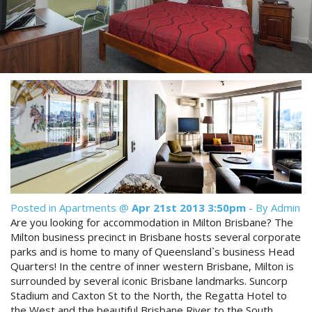
Reviews
Discount Prices Now Available
Contact Us
Book Direct & SAVE
Book Now
Book Now
Site Map
View Full Website
Posted in
Apartments
@
Apr 21st 2013 3:50pm
- By Admin
Are you looking for accommodation in Milton Brisbane? The
Milton business precinct in Brisbane hosts several corporate
parks and is home to many of Queensland`s business Head
Quarters! In the centre of inner western Brisbane, Milton is
surrounded by several iconic Brisbane landmarks. Suncorp
Stadium and Caxton St to the North, the Regatta Hotel to
the West and the beautiful Brisbane River to the South,