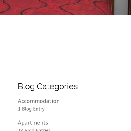
Blog Categories
Accommodation
1 Blog Entry
Apartments
38 Blog Entries