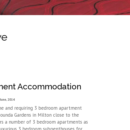
ve
tment Accommodation
June, 2014
ne and requiring 3 bedroom apartment
unda Gardens in Milton close to the
rs a number of 3 bedroom apartments as
luxurious 3 bedroom subpenthouses for