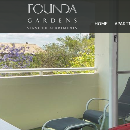
HOME
APART