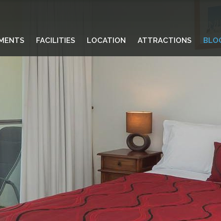
MENTS
FACILITIES
LOCATION
ATTRACTIONS
BLO