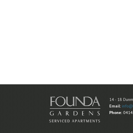
14 - 18 Dunm
Email:
info@
Phone:
0414