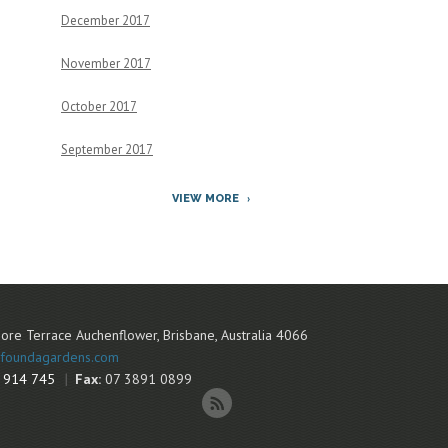
December 2017
November 2017
October 2017
September 2017
VIEW MORE
ore Terrace
Auchenflower
,
Brisbane
,
Australia
4066
foundagardens.com
 914 745
Fax:
07 3891 0899