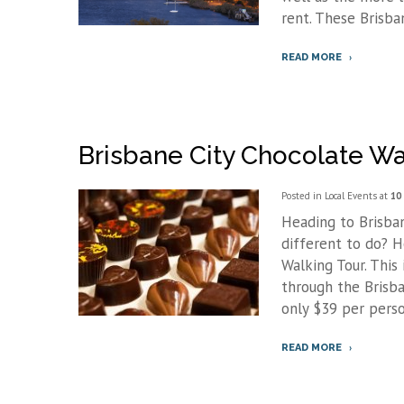
rent. These Brisba
READ MORE
Brisbane City Chocolate Wa
Posted in
Local Events
at
10
Heading to Brisban
different to do? 
Walking Tour. This
through the Brisba
only $39 per person
READ MORE