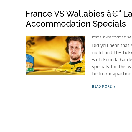
France VS Wallabies â€“ La
Accommodation Specials
Posted in
Apartments
at
02 
Did you hear that A
night and the tick
with Founda Garde
specials for this 
bedroom apartment
READ MORE