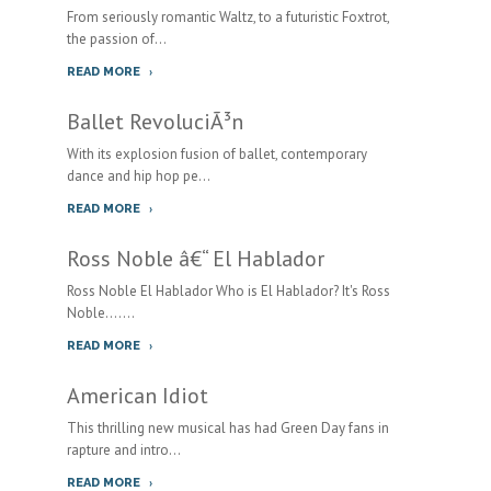
From seriously romantic Waltz, to a futuristic Foxtrot,
the passion of...
READ MORE
Ballet RevoluciÃ³n
With its explosion fusion of ballet, contemporary
dance and hip hop pe...
READ MORE
Ross Noble â€“ El Hablador
Ross Noble El Hablador Who is El Hablador? It's Ross
Noble.......
READ MORE
American Idiot
This thrilling new musical has had Green Day fans in
rapture and intro...
READ MORE