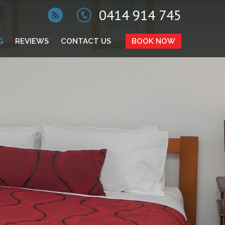
0414 914 745
G
REVIEWS
CONTACT US
BOOK NOW