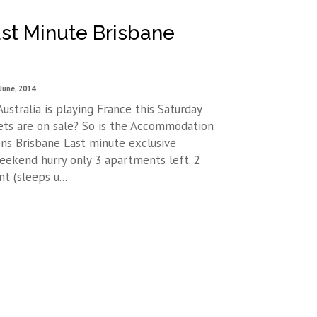
st Minute Brisbane
June, 2014
ustralia is playing France this Saturday
ets are on sale? So is the Accommodation
ns Brisbane Last minute exclusive
weekend hurry only 3 apartments left. 2
 (sleeps u...