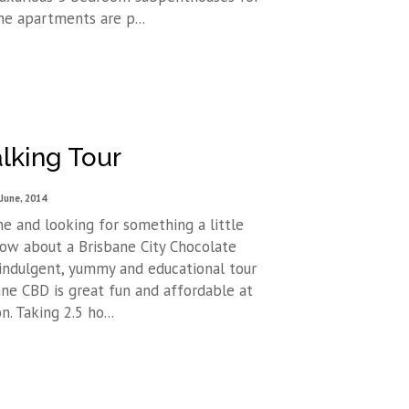
ne apartments are p...
lking Tour
 June, 2014
e and looking for something a little
How about a Brisbane City Chocolate
 indulgent, yummy and educational tour
ne CBD is great fun and affordable at
. Taking 2.5 ho...