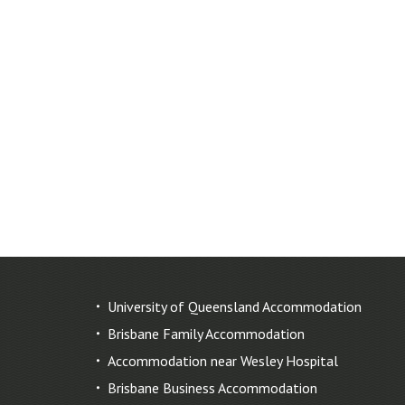
University of Queensland Accommodation
Brisbane Family Accommodation
Accommodation near Wesley Hospital
Brisbane Business Accommodation