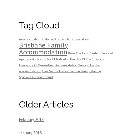
Tag Cloud
American Idiot
Brisbane Business Accommodation
Brisbane Family
Accommodation
Burn The Floor
Gardens Serviced
Apartments
Ross Noble El Hablador
The Hits Of The Crooners
University Of Queensland Accommodation
Wesley Hospital
Accommodation
Free Secure Undercover Car Park
Relaxing
Spacious Air Conditioned
Older Articles
February 2018
January 2018