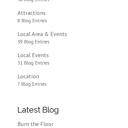
Attractions
8 Blog Entries
Local Area & Events
39 Blog Entries
Local Events
31 Blog Entries
Location
7 Blog Entries
Latest Blog
Burn the Floor