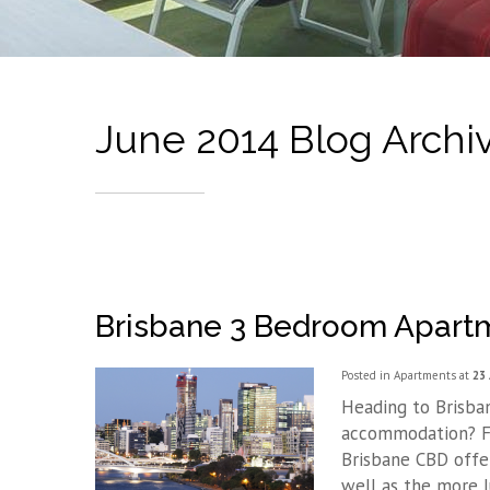
June 2014 Blog Archi
Brisbane 3 Bedroom Apar
Posted in
Apartments
at
23 
Heading to Brisba
accommodation? Fo
Brisbane CBD offe
well as the more 