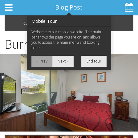
Blog Post
Mobile Tour
Categories
Archive
Welcome to our mobile website. The main
bar shows the page you are on, and allows
Burn the Floor
you to access the main menu and booking
panel
Home
« Prev
Next »
End tour
Apartments
Facilities
Location
Attractions
Blog
Special Offers