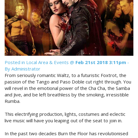
Reviews
Discount Prices Now Available
Contact Us
Book Direct & SAVE
Book Now
Book Now
Site Map
Posted in
Local Area & Events
@
Feb 21st 2018 3:11pm
-
By Administrator
View Full Website
From seriously romantic Waltz, to a futuristic Foxtrot, the
passion of the Tango and Paso Doble cut right through. You
will revel in the emotional power of the Cha Cha, the Samba
and Jive, and be left breathless by the smoking, irresistible
Rumba.
This electrifying production, lights, costumes and eclectic
live music will have you leaping out of the seat to join in.
In the past two decades Burn the Floor has revolutionised