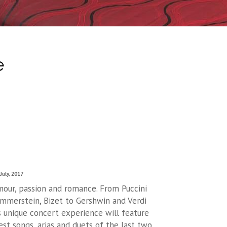
e
July, 2017
mour, passion and romance. From Puccini
mmerstein, Bizet to Gershwin and Verdi
is unique concert experience will feature
st songs, arias and duets of the last two