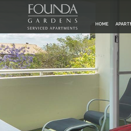
HOME
APART