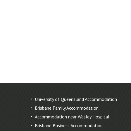
University of Queensland Accommodation
Brisbane Family Accommodation
Accommodation near Wesley Hospital
Brisbane Business Accommodation