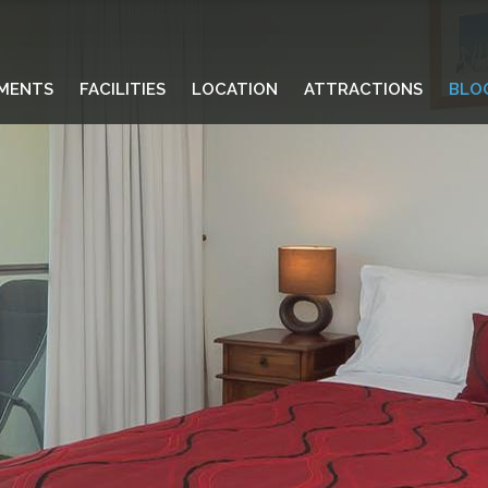
MENTS
FACILITIES
LOCATION
ATTRACTIONS
BLO