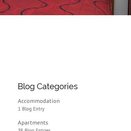
Blog Categories
Accommodation
1 Blog Entry
Apartments
38 Blog Entries