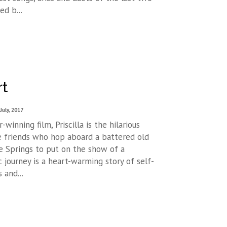
ed b...
rt
July, 2017
winning film, Priscilla is the hilarious
e friends who hop aboard a battered old
e Springs to put on the show of a
c journey is a heart-warming story of self-
 and...