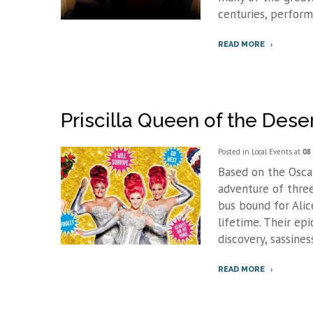
centuries, perform
READ MORE
Priscilla Queen of the Dese
Posted in
Local Events
at
08 
Based on the Oscar-
adventure of thre
bus bound for Alic
lifetime. Their epi
discovery, sassiness
READ MORE