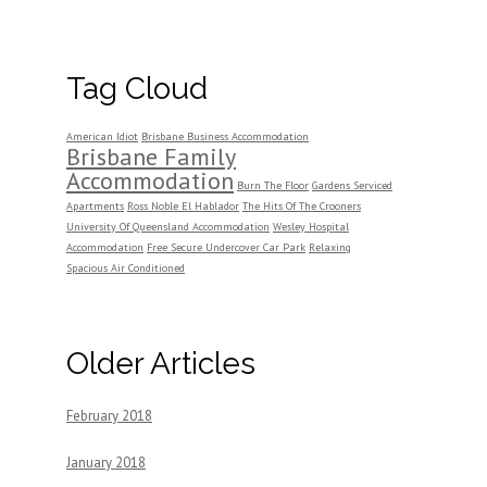
Tag Cloud
American Idiot
Brisbane Business Accommodation
Brisbane Family
Accommodation
Burn The Floor
Gardens Serviced
Apartments
Ross Noble El Hablador
The Hits Of The Crooners
University Of Queensland Accommodation
Wesley Hospital
Accommodation
Free Secure Undercover Car Park
Relaxing
Spacious Air Conditioned
Older Articles
February 2018
January 2018