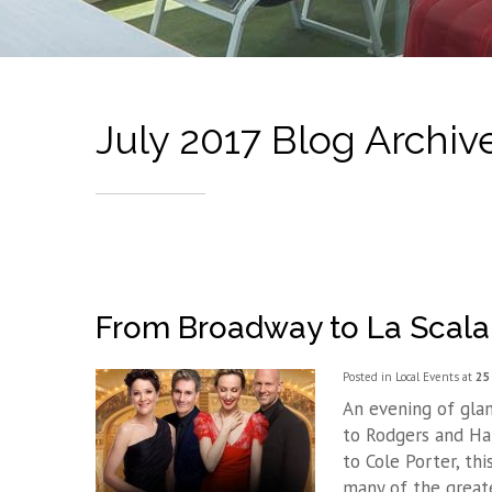
July 2017 Blog Archiv
From Broadway to La Scala
Posted in
Local Events
at
25 
An evening of gla
to Rodgers and Ha
to Cole Porter, th
many of the greate