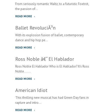
From seriously romantic Waltz, to a futuristic Foxtrot,
the passion of...
READ MORE
Ballet RevoluciÃ³n
With its explosion fusion of ballet, contemporary
dance and hip hop pe...
READ MORE
Ross Noble â€“ El Hablador
Ross Noble El Hablador Who is El Hablador? It's Ross
Noble.......
READ MORE
American Idiot
This thrilling new musical has had Green Day fans in
rapture and intro...
READ MORE