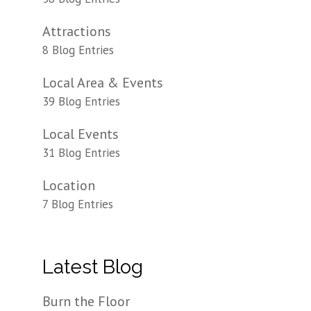
Attractions
8 Blog Entries
Local Area & Events
39 Blog Entries
Local Events
31 Blog Entries
Location
7 Blog Entries
Latest Blog
Burn the Floor