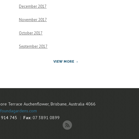
December 2017
November 2017
October 2017
September 2017
VIEW MORE
ore Terrace
Auchenflower
,
Brisbane
,
Australia
4066
foundagardens.com
 914 745
Fax:
07 3891 0899