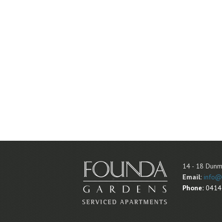
14 - 18 Dunm
Email:
info@
Phone:
0414