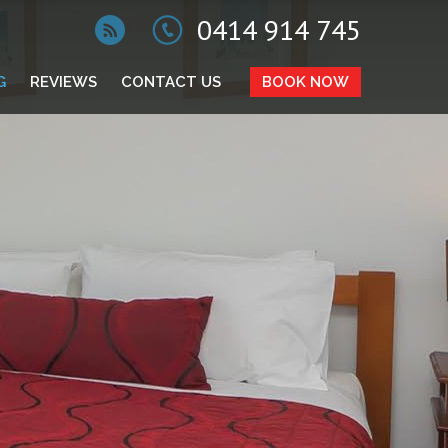
0414 914 745
G
REVIEWS
CONTACT US
BOOK NOW