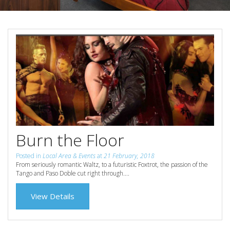
Reviews
Discount Prices Now Available
Contact Us
Book Direct & SAVE
Book Now
Book Now
Site Map
View Full Website
Burn the Floor
Posted in
Local Area & Events
at
21 February, 2018
From seriously romantic Waltz, to a futuristic Foxtrot, the passion of the
Tango and Paso Doble cut right through....
View Details