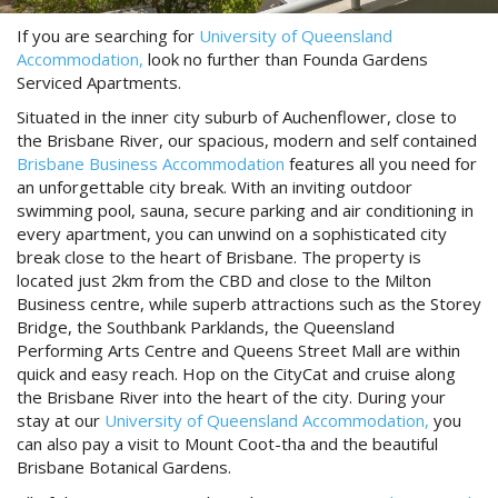
Reviews
Discount Prices Now Available
If you are searching for
University of Queensland
Contact Us
Accommodation,
look no further than Founda Gardens
Book Direct & SAVE
Serviced Apartments.
Book Now
Book Now
Situated in the inner city suburb of Auchenflower, close to
the Brisbane River, our spacious, modern and self contained
Brisbane Business Accommodation
features all you need for
an unforgettable city break. With an inviting outdoor
Site Map
swimming pool, sauna, secure parking and air conditioning in
every apartment, you can unwind on a sophisticated city
break close to the heart of Brisbane. The property is
View Full Website
located just 2km from the CBD and close to the Milton
Business centre, while superb attractions such as the Storey
Bridge, the Southbank Parklands, the Queensland
Performing Arts Centre and Queens Street Mall are within
quick and easy reach. Hop on the CityCat and cruise along
the Brisbane River into the heart of the city. During your
stay at our
University of Queensland Accommodation,
you
can also pay a visit to Mount Coot-tha and the beautiful
Brisbane Botanical Gardens.