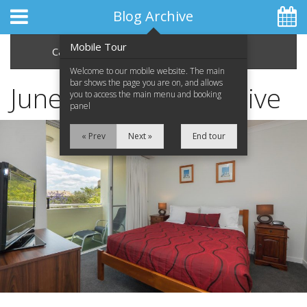
Blog Archive
Mobile Tour
Categories
Archive
Welcome to our mobile website. The main
bar shows the page you are on, and allows
June 2013 Blog Archive
you to access the main menu and booking
panel
Home
« Prev
Next »
End tour
Apartments
Facilities
Location
Attractions
Blog
Special Offers