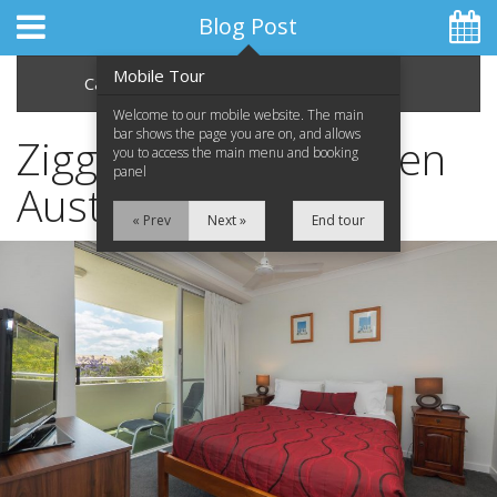
Blog Post
Mobile Tour
Categories
Archive
Welcome to our mobile website. The main
bar shows the page you are on, and allows
Ziggy Alberts - Heaven
you to access the main menu and booking
panel
Australia Tour
Home
« Prev
Next »
End tour
Apartments
Facilities
Location
Attractions
Blog
Special Offers