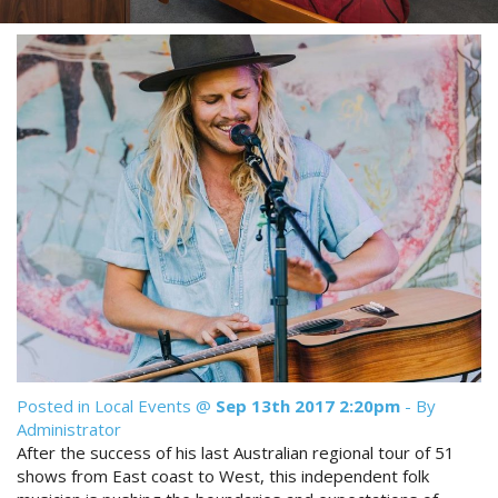
Reviews
Discount Prices Now Available
Contact Us
Book Direct & SAVE
Book Now
Book Now
Site Map
View Full Website
Posted in
Local Events
@
Sep 13th 2017 2:20pm
- By
Administrator
After the success of his last Australian regional tour of 51
shows from East coast to West, this independent folk