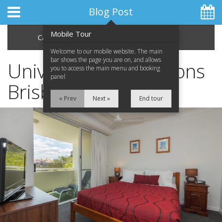
Blog Post
Mobile Tour
Categories
Archive
Welcome to our mobile website. The main
bar shows the page you are on, and allows
University Graduations
you to access the main menu and booking
panel
Brisbane
Home
« Prev
Next »
End tour
Apartments
Facilities
Location
Attractions
Blog
Special Offers