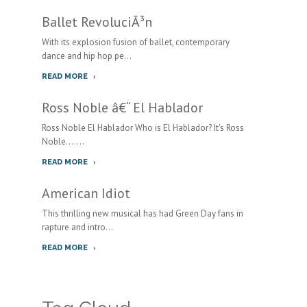
Ballet RevoluciÃ³n
With its explosion fusion of ballet, contemporary
dance and hip hop pe...
READ MORE
Ross Noble â€“ El Hablador
Ross Noble El Hablador Who is El Hablador? It's Ross
Noble.......
READ MORE
American Idiot
This thrilling new musical has had Green Day fans in
rapture and intro...
READ MORE