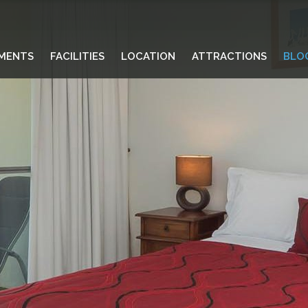
MENTS
FACILITIES
LOCATION
ATTRACTIONS
BLO