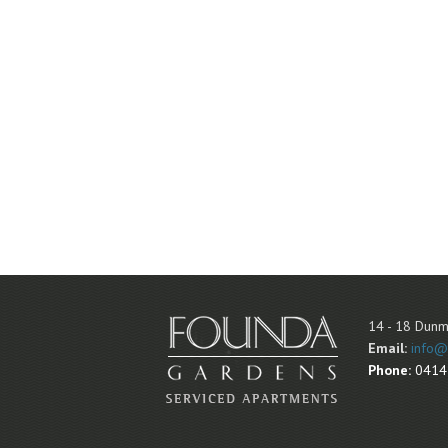
14 - 18 Dunm
Email:
info@
Phone:
0414