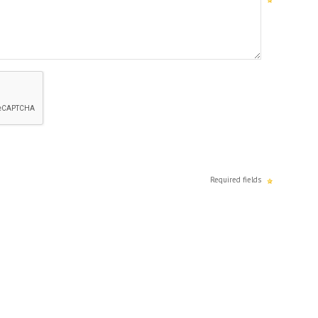
Required fields