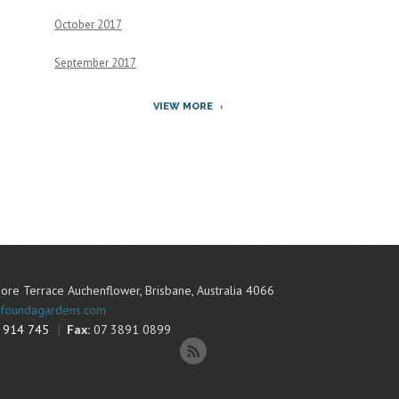
October 2017
September 2017
VIEW MORE
ore Terrace
Auchenflower
,
Brisbane
,
Australia
4066
foundagardens.com
 914 745
Fax:
07 3891 0899