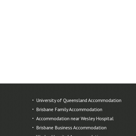
University of Queensland Accommodation
Brisbane Family Accommodation
Accommodation near Wesley Hospital
Brisbane Business Accommodation