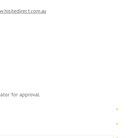
.hisitedirect.com.au
ator for approval.