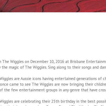
h The Wiggles on December 10, 2016 at Brisbane Entertainmen
y the magic of The Wiggles. Sing along to their songs and dan
Wiggles are Aussie icons having entertained generations of c
once came to see The Wiggles are now bringing their childre
of the few entertainment groups in any genre that have cros
Wiggles are celebrating their 25th birthday in the best pos