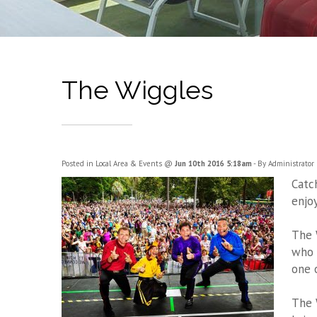
The Wiggles
Posted in
Local Area & Events
@
Jun 10th 2016 5:18am
- By Administrator
Catc
enjo
The 
who 
one 
The 