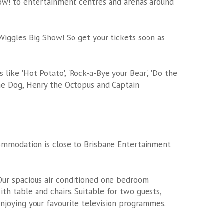
ow! to entertainment centres and arenas around
e Wiggles Big Show! So get your tickets soon as
like 'Hot Potato', 'Rock-a-Bye your Bear', 'Do the
the Dog, Henry the Octopus and Captain
commodation
is close to Brisbane Entertainment
ur spacious air conditioned one bedroom
ith table and chairs. Suitable for two guests,
enjoying your favourite television programmes.