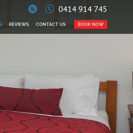
0414 914 745
G
REVIEWS
CONTACT US
BOOK NOW