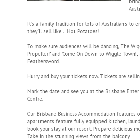
brin
Austr
It's a family tradition for lots of Australian's t
they'll sell like… Hot Potatoes!
To make sure audiences will be dancing, The Wiggl
Propeller!' and 'Come On Down to Wiggle Town!',
Feathersword.
Hurry and buy your tickets now. Tickets are sellin
Mark the date and see you at the Brisbane Ente
Centre.
Our Brisbane Business Accommodation features 
apartments feature fully equipped kitchen, laundr
book your stay at our resort. Prepare delicious m
Take in the stunning views from the balcony.