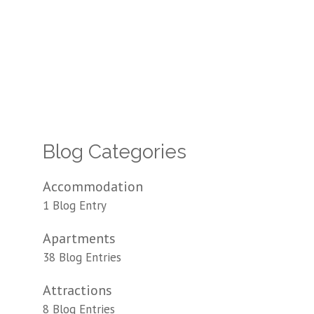
Blog Categories
Accommodation
1 Blog Entry
Apartments
38 Blog Entries
Attractions
8 Blog Entries