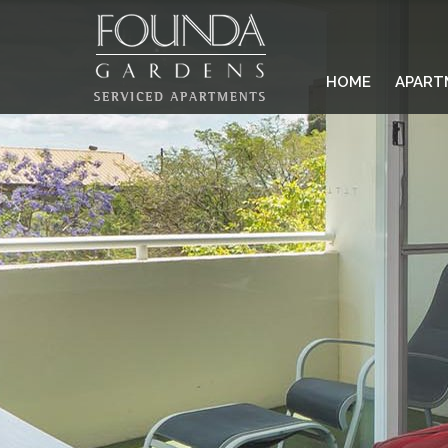
HOME
APART