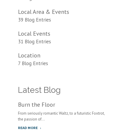
Local Area & Events
39 Blog Entries
Local Events
31 Blog Entries
Location
7 Blog Entries
Latest Blog
Burn the Floor
From seriously romantic Waltz, to a futuristic Foxtrot,
the passion of...
READ MORE