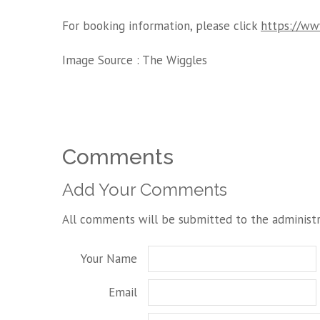
For booking information, please click
https://www
Image Source :
The Wiggles
Comments
Add Your Comments
All comments will be submitted to the administr
Your Name
Email