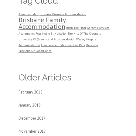
Tag Cloud
American Idiot
Brisbane Business Accommodation
Brisbane Family
Accommodation
Burn The Floor
Gardens Serviced
Apartments
Ross Noble El Hablador
The Hits Of The Crooners
University Of Queensland Accommodation
Wesley Hospital
Accommodation
Free Secure Undercover Car Park
Relaxing
Spacious Air Conditioned
Older Articles
February 2018
January 2018
December 2017
November 2017