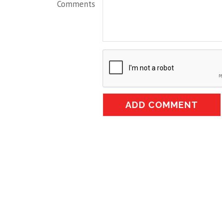
Comments