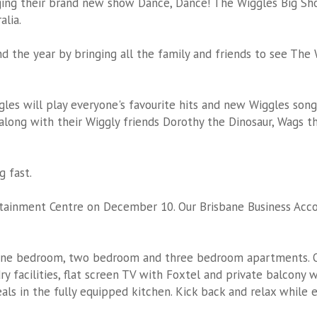
ging their brand new show Dance, Dance! The Wiggles Big Sh
alia.
o end the year by bringing all the family and friends to see Th
es will play everyone's favourite hits and new Wiggles songs 
 along with their Wiggly friends Dorothy the Dinosaur, Wags 
g fast.
rtainment Centre on December 10. Our
Brisbane Business Ac
one bedroom, two bedroom and three bedroom apartments. O
y facilities, flat screen TV with Foxtel and private balcony w
eals in the fully equipped kitchen. Kick back and relax while 