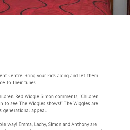
t Centre. Bring your kids along and let them
ce to their tunes.
hildren. Red Wiggle Simon comments, "Children
n to see The Wiggles shows!" The Wiggles are
s generational appeal.
sible way! Emma, Lachy, Simon and Anthony are