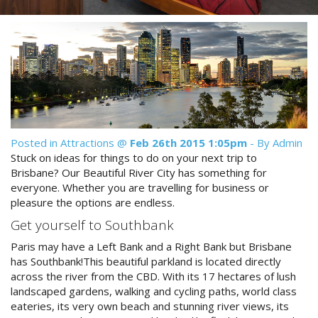
Reviews
Discount Prices Now Available
Contact Us
Book Direct & SAVE
Book Now
Book Now
Site Map
Posted in
Attractions
@
Feb 26th 2015 1:05pm
- By Admin
Stuck on ideas for things to do on your next trip to
View Full Website
Brisbane? Our Beautiful River City has something for
everyone. Whether you are travelling for business or
pleasure the options are endless.
Get yourself to Southbank
Paris may have a Left Bank and a Right Bank but Brisbane
has Southbank!This beautiful parkland is located directly
across the river from the CBD. With its 17 hectares of lush
landscaped gardens, walking and cycling paths, world class
eateries, its very own beach and stunning river views, its