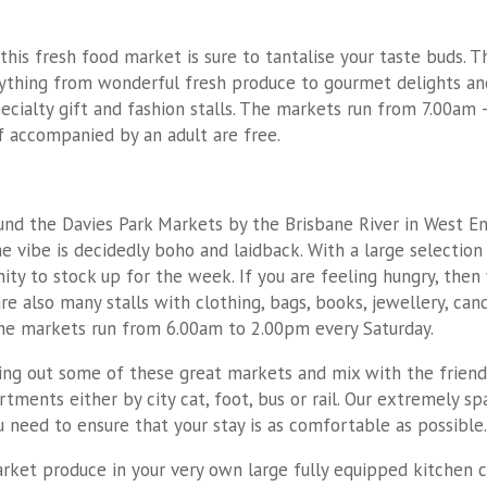
his fresh food market is sure to tantalise your taste buds. 
rything from wonderful fresh produce to gourmet delights and 
ialty gift and fashion stalls. The markets run from 7.00am –
if accompanied by an adult are free.
und the Davies Park Markets by the Brisbane River in West End
e vibe is decidedly boho and laidback. With a large selection 
ity to stock up for the week. If you are feeling hungry, then 
are also many stalls with clothing, bags, books, jewellery, ca
 The markets run from 6.00am to 2.00pm every Saturday.
ng out some of these great markets and mix with the friendly
rtments either by city cat, foot, bus or rail. Our extremely 
need to ensure that your stay is as comfortable as possible.
arket produce in your very own large fully equipped kitchen