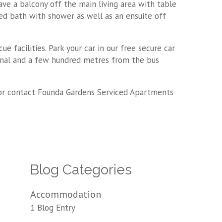
ave a balcony off the main living area with table
ed bath with shower as well as an ensuite off
facilities. Park your car in our free secure car
minal and a few hundred metres from the bus
or contact Founda Gardens Serviced Apartments
Blog Categories
Accommodation
1 Blog Entry