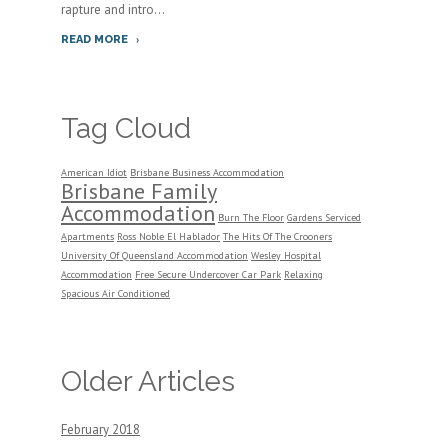
rapture and intro...
READ MORE
Tag Cloud
American Idiot
Brisbane Business Accommodation
Brisbane Family
Accommodation
Burn The Floor
Gardens Serviced
Apartments
Ross Noble El Hablador
The Hits Of The Crooners
University Of Queensland Accommodation
Wesley Hospital
Accommodation
Free Secure Undercover Car Park
Relaxing
Spacious Air Conditioned
Older Articles
February 2018