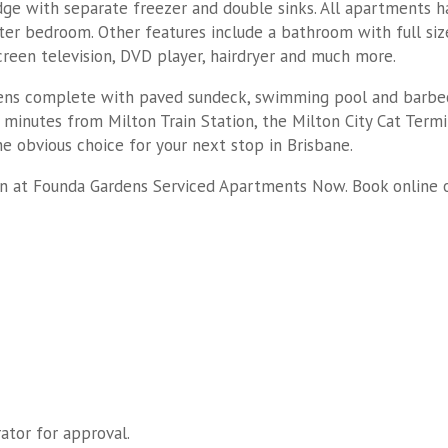
idge with separate freezer and double sinks. All apartments h
ter bedroom. Other features include a bathroom with full siz
reen television, DVD player, hairdryer and much more.
ens complete with paved sundeck, swimming pool and barbecue 
 minutes from Milton Train Station, the Milton City Cat Ter
 obvious choice for your next stop in Brisbane.
n at Founda Gardens Serviced Apartments Now. Book online 
ator for approval.