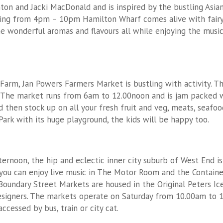
nton and Jacki MacDonald and is inspired by the bustling Asia
ing from 4pm – 10pm Hamilton Wharf comes alive with fairy l
e wonderful aromas and flavours all while enjoying the musi
arm, Jan Powers Farmers Market is bustling with activity. Th
. The market runs from 6am to 12.00noon and is jam packed w
then stock up on all your fresh fruit and veg, meats, seafood
rk with its huge playground, the kids will be happy too.
ernoon, the hip and eclectic inner city suburb of West End 
you can enjoy live music in The Motor Room and the Containe
Boundary Street Markets are housed in the Original Peters I
esigners. The markets operate on Saturday from 10.00am to 
ccessed by bus, train or city cat.