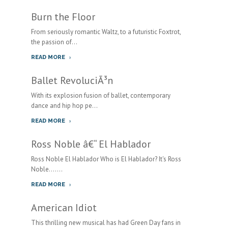
Burn the Floor
From seriously romantic Waltz, to a futuristic Foxtrot,
the passion of...
READ MORE
Ballet RevoluciÃ³n
With its explosion fusion of ballet, contemporary
dance and hip hop pe...
READ MORE
Ross Noble â€“ El Hablador
Ross Noble El Hablador Who is El Hablador? It's Ross
Noble.......
READ MORE
American Idiot
This thrilling new musical has had Green Day fans in