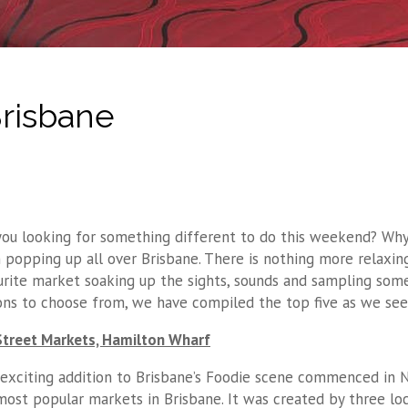
Brisbane
you looking for something different to do this weekend? Why
 popping up all over Brisbane. There is nothing more relaxing
urite market soaking up the sights, sounds and sampling some 
ons to choose from, we have compiled the top five as we see 
Street Markets, Hamilton Wharf
 exciting addition to Brisbane’s Foodie scene commenced in
most popular markets in Brisbane. It was created by three lo