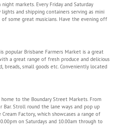
n night markets. Every Friday and Saturday
ights and shipping containers serving as mini
c of some great musicians. Have the evening off
is popular Brisbane Farmers Market is a great
ith a great range of fresh produce and delicious
, breads, small goods etc. Conveniently located
is home to the Boundary Street Markets. From
r Bar. Stroll round the lane ways and pop up
ce Cream Factory, which showcases a range of
10.00pm on Saturdays and 10.00am through to