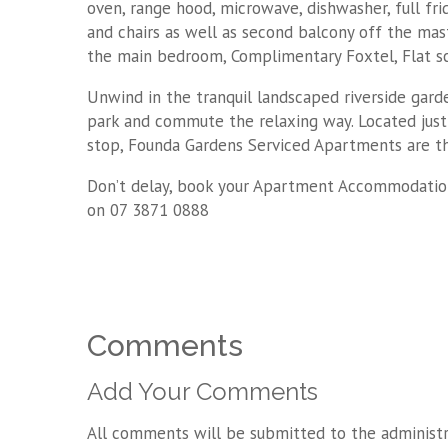
oven, range hood, microwave, dishwasher, full fr
and chairs as well as second balcony off the mas
the main bedroom, Complimentary Foxtel, Flat sc
Unwind in the tranquil landscaped riverside gard
park and commute the relaxing way. Located just
stop, Founda Gardens Serviced Apartments are the
Don’t delay, book your Apartment Accommodatio
on 07 3871 0888
Comments
Add Your Comments
All comments will be submitted to the administr