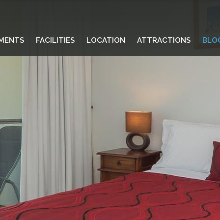
MENTS
FACILITIES
LOCATION
ATTRACTIONS
BLO