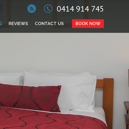
0414 914 745
G
REVIEWS
CONTACT US
BOOK NOW