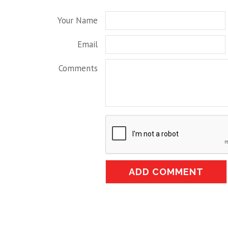
Your Name
Email
Comments