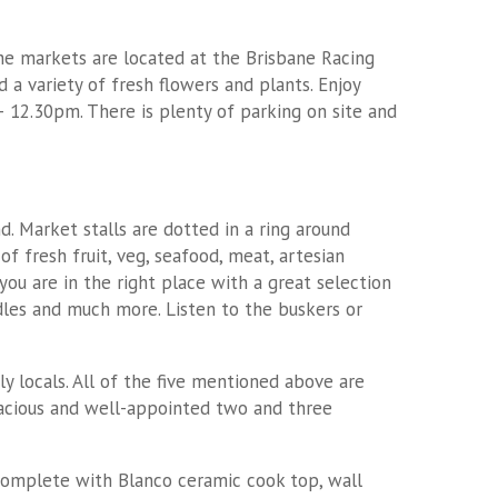
The markets are located at the Brisbane Racing
a variety of fresh flowers and plants. Enjoy
 12.30pm. There is plenty of parking on site and
. Market stalls are dotted in a ring around
of fresh fruit, veg, seafood, meat, artesian
you are in the right place with a great selection
ndles and much more. Listen to the buskers or
 locals. All of the five mentioned above are
spacious and well-appointed two and three
 complete with Blanco ceramic cook top, wall