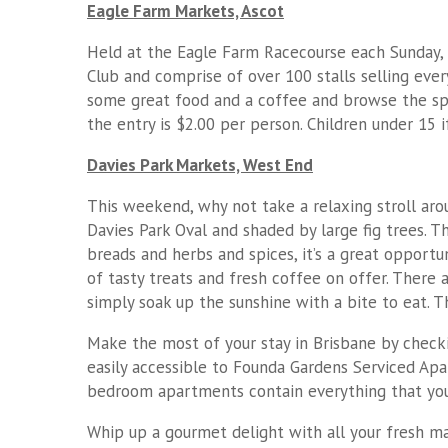
Eagle Farm Markets, Ascot
Held at the Eagle Farm Racecourse each Sunday, t
Club and comprise of over 100 stalls selling eve
some great food and a coffee and browse the spec
the entry is $2.00 per person. Children under 15 
Davies Park Markets, West End
This weekend, why not take a relaxing stroll aro
Davies Park Oval and shaded by large fig trees. Th
breads and herbs and spices, it’s a great opportun
of tasty treats and fresh coffee on offer. There 
simply soak up the sunshine with a bite to eat.
Make the most of your stay in Brisbane by checki
easily accessible to Founda Gardens Serviced Apa
bedroom apartments contain everything that you 
Whip up a gourmet delight with all your fresh m