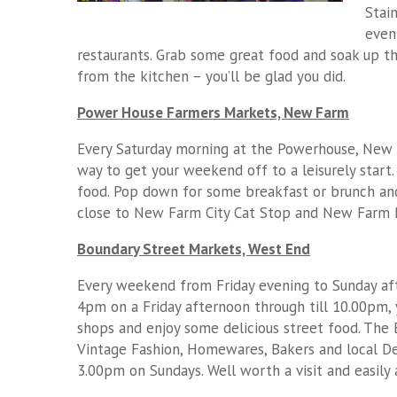
Stai
even
restaurants. Grab some great food and soak up th
from the kitchen – you’ll be glad you did.
Power House Farmers Markets, New Farm
Every Saturday morning at the Powerhouse, New F
way to get your weekend off to a leisurely start
food. Pop down for some breakfast or brunch and 
close to New Farm City Cat Stop and New Farm Pa
Boundary Street Markets, West End
Every weekend from Friday evening to Sunday aft
4pm on a Friday afternoon through till 10.00pm, 
shops and enjoy some delicious street food. The 
Vintage Fashion, Homewares, Bakers and local D
3.00pm on Sundays. Well worth a visit and easily a