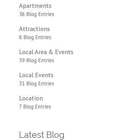
Apartments
38 Blog Entries
Attractions
8 Blog Entries
Local Area & Events
39 Blog Entries
Local Events
31 Blog Entries
Location
7 Blog Entries
Latest Blog