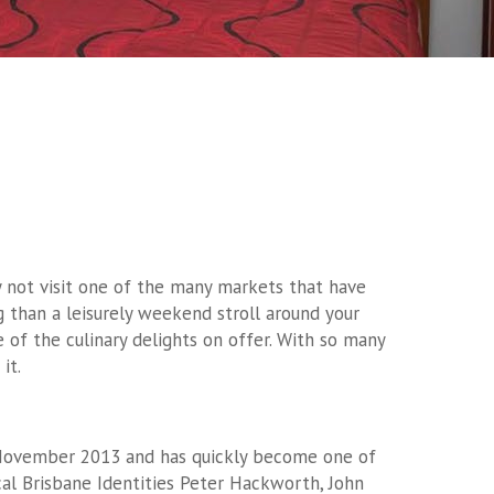
 not visit one of the many markets that have
 than a leisurely weekend stroll around your
of the culinary delights on offer. With so many
it.
 November 2013 and has quickly become one of
cal Brisbane Identities Peter Hackworth, John