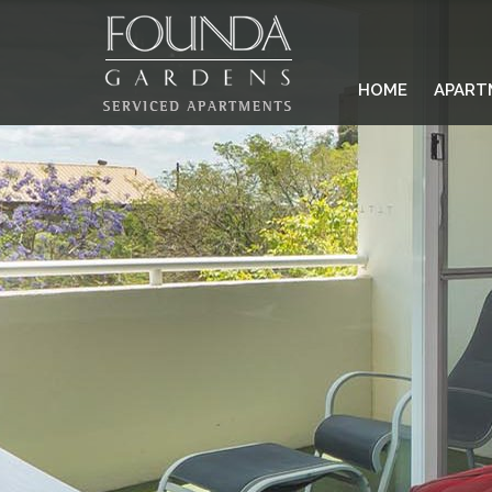
HOME
APART