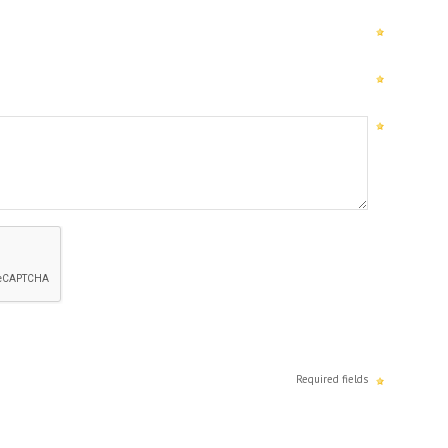
Required fields