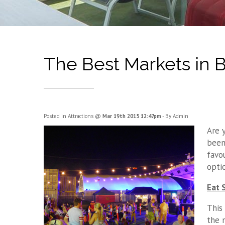
The Best Markets in 
Posted in
Attractions
@
Mar 19th 2015 12:47pm
- By Admin
Are 
been
favo
opti
Eat 
This
the 