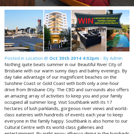
Reviews
Discount Prices Now Available
Contact Us
Book Direct & SAVE
Book Now
Book Now
Site Map
Posted in
Location
@
Oct 30th 2014 4:02pm
- By Admin
Nothing quite beats summer in our Beautiful River City of
View Full Website
Brisbane with our warm sunny days and balmy evenings. By
day take advantage of our magnificent beaches on the
Sunshine Coast or Gold Coast with both only a one-hour
drive from Brisbane City. The CBD and surrounds also offers
an amazing array of activities to keep you and your family
occupied all summer long. Visit Southbank with its 17
hectares of lush parklands, gorgeous river views and world-
class eateries with hundreds of events each year to keep
everyone in the family happy. Southbank is also home to our
Cultural Centre with its world-class galleries and
entertainment. By night enjoy alfresco dining in the hundreds