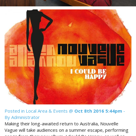
Reviews
Discount Prices Now Available
Contact Us
Book Direct & SAVE
Book Now
Book Now
Site Map
View Full Website
Posted in
Local Area & Events
@
Oct 8th 2016 5:44pm
-
By Administrator
Making their long-awaited return to Australia, Nouvelle
Vague will take audiences on a summer escape, performing