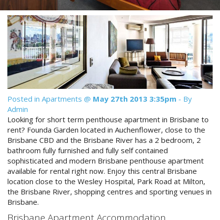
Reviews
Discount Prices Now Available
Contact Us
Book Direct & SAVE
Book Now
Book Now
Site Map
Posted in
Apartments
@
May 27th 2013 3:35pm
- By
Admin
View Full Website
Looking for short term penthouse apartment in Brisbane to
rent? Founda Garden located in Auchenflower, close to the
Brisbane CBD and the Brisbane River has a 2 bedroom, 2
bathroom fully furnished and fully self contained
sophisticated and modern Brisbane penthouse apartment
available for rental right now. Enjoy this central Brisbane
location close to the Wesley Hospital, Park Road at Milton,
the Brisbane River, shopping centres and sporting venues in
Brisbane.
Brisbane Apartment Accommodation