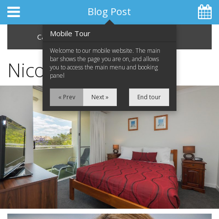
Blog Post
Mobile Tour
Categories
Archive
Welcome to our mobile website. The main
bar shows the page you are on, and allows
Nicole Car
you to access the main menu and booking
panel
Home
« Prev
Next »
End tour
Apartments
Facilities
Location
Attractions
Blog
Special Offers