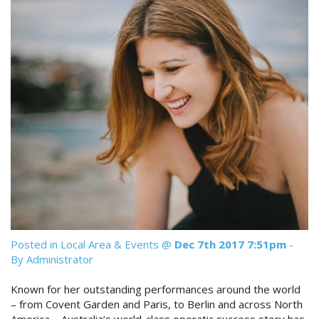
Reviews
Discount Prices Now Available
Contact Us
Book Direct & SAVE
Book Now
Book Now
Site Map
View Full Website
Posted in
Local Area & Events
@
Dec 7th 2017 7:51pm
-
By Administrator
Known for her outstanding performances around the world
– from Covent Garden and Paris, to Berlin and across North