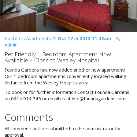
Reviews
Discount Prices Now Available
Contact Us
Book Direct & SAVE
Book Now
Book Now
Posted in
Apartments
@
Oct 17th 2012 11:42am
- By
Admin
Site Map
Pet Friendly 1 Bedroom Apartment Now
Available – Close to Wesley Hospital
Founda Gardens has now added another new apartment!
View Full Website
Our 1 bedroom apartment is conveniently located walking
distance from the Wesley Hospital area.
To book or for further information Contact Founda Gardens
on 0414 914 745 or email us at
info@foundagardens.com
Comments
All comments will be submitted to the administrator for
approval.