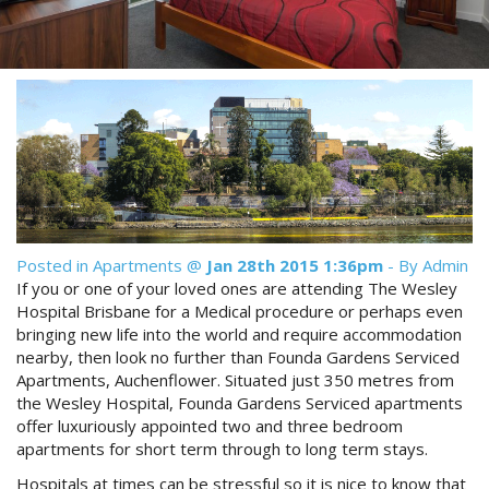
Reviews
Discount Prices Now Available
Contact Us
Book Direct & SAVE
Book Now
Book Now
Site Map
View Full Website
Posted in
Apartments
@
Jan 28th 2015 1:36pm
- By Admin
If you or one of your loved ones are attending The Wesley
Hospital Brisbane for a Medical procedure or perhaps even
bringing new life into the world and require accommodation
nearby, then look no further than Founda Gardens Serviced
Apartments, Auchenflower. Situated just 350 metres from
the Wesley Hospital, Founda Gardens Serviced apartments
offer luxuriously appointed two and three bedroom
apartments for short term through to long term stays.
Hospitals at times can be stressful so it is nice to know that