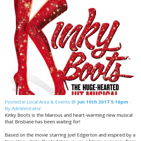
Reviews
Discount Prices Now Available
Contact Us
Book Direct & SAVE
Book Now
Book Now
Site Map
View Full Website
Posted in
Local Area & Events
@
Jun 10th 2017 5:16pm
-
By Administrator
Kinky Boots is the hilarious and heart-warming new musical
that Brisbane has been waiting for!
Based on the movie starring Joel Edgerton and inspired by a