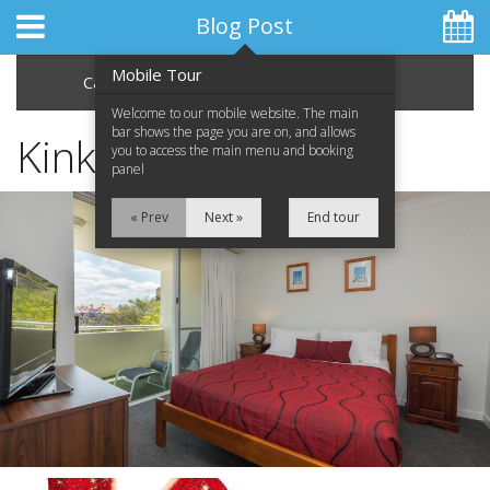
Blog Post
Mobile Tour
Categories
Archive
Welcome to our mobile website. The main
bar shows the page you are on, and allows
Kinky Boots
you to access the main menu and booking
panel
Home
« Prev
Next »
End tour
Apartments
Facilities
Location
Attractions
Blog
Special Offers