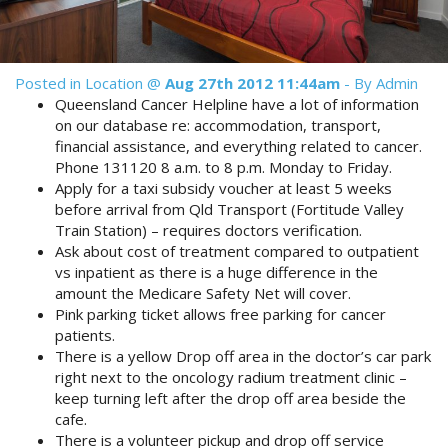
Reviews
Discount Prices Now Available
Contact Us
Book Direct & SAVE
Book Now
Posted in
Location
@
Aug 27th 2012 11:44am
- By Admin
Queensland Cancer Helpline have a lot of information
Book Now
on our database re: accommodation, transport,
financial assistance, and everything related to cancer.
Phone 131120 8 a.m. to 8 p.m. Monday to Friday.
Site Map
Apply for a taxi subsidy voucher at least 5 weeks
before arrival from Qld Transport (Fortitude Valley
Train Station) – requires doctors verification.
View Full Website
Ask about cost of treatment compared to outpatient
vs inpatient as there is a huge difference in the
amount the Medicare Safety Net will cover.
Pink parking ticket allows free parking for cancer
patients.
There is a yellow Drop off area in the doctor’s car park
right next to the oncology radium treatment clinic –
keep turning left after the drop off area beside the
cafe.
There is a volunteer pickup and drop off service