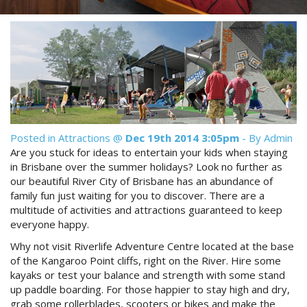
Reviews
Discount Prices Now Available
Contact Us
Book Direct & SAVE
Book Now
Book Now
Site Map
Posted in
Attractions
@
Dec 19th 2014 3:05pm
- By Admin
Are you stuck for ideas to entertain your kids when staying
View Full Website
in Brisbane over the summer holidays? Look no further as
our beautiful River City of Brisbane has an abundance of
family fun just waiting for you to discover. There are a
multitude of activities and attractions guaranteed to keep
everyone happy.
Why not visit Riverlife Adventure Centre located at the base
of the Kangaroo Point cliffs, right on the River. Hire some
kayaks or test your balance and strength with some stand
up paddle boarding. For those happier to stay high and dry,
grab some rollerblades, scooters or bikes and make the