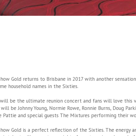
Show Gold returns to Brisbane in 2017 with another sensation
me household names in the Sixties.
 will be the ultimate reunion concert and fans will love this v
 will be Johnny Young, Normie Rowe, Ronnie Burns, Doug Parki
le Pattie and special guests The Mixtures performing their wo
Show Gold is a perfect reflection of the Sixties. The energy 