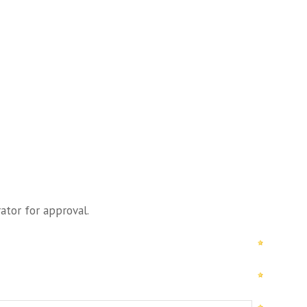
ator for approval.