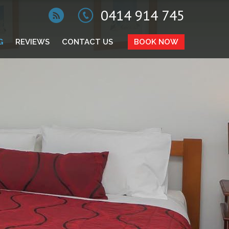
0414 914 745
G
REVIEWS
CONTACT US
BOOK NOW