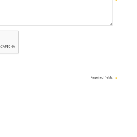
Required fields