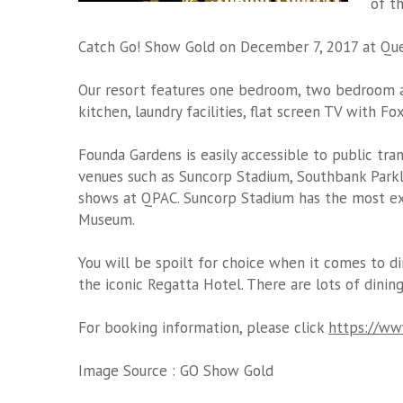
of t
Catch Go! Show Gold on December 7, 2017 at Que
Our resort features one bedroom, two bedroom a
kitchen, laundry facilities, flat screen TV with F
Founda Gardens is easily accessible to public tra
venues such as Suncorp Stadium, Southbank Parkl
shows at QPAC. Suncorp Stadium has the most exc
Museum.
You will be spoilt for choice when it comes to di
the iconic Regatta Hotel. There are lots of dining
For booking information, please click
https://www
Image Source :
GO Show Gold