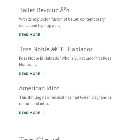
Ballet RevoluciÃ³n
With its explosion fusion of ballet, contemporary
dance and hip hop pe...
READ MORE
Ross Noble â€“ El Hablador
Ross Noble El Hablador Who is El Hablador? It's Ross
Noble.......
READ MORE
American Idiot
This thrilling new musical has had Green Day fans in
rapture and intro...
READ MORE