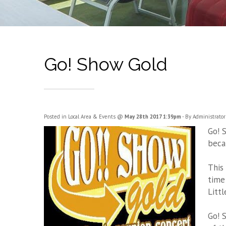
Go! Show Gold
Posted in
Local Area & Events
@
May 28th 2017 1:39pm
- By Administrator
Go! 
beca
This
time
Litt
Go! 