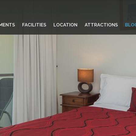
MENTS
FACILITIES
LOCATION
ATTRACTIONS
BLO