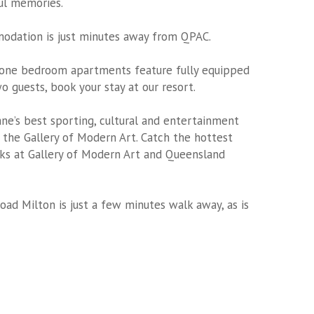
ful memories.
modation
is just minutes away from QPAC.
 one bedroom apartments feature fully equipped
wo guests, book your stay at our resort.
ane’s best sporting, cultural and entertainment
the Gallery of Modern Art. Catch the hottest
rks at Gallery of Modern Art and Queensland
oad Milton is just a few minutes walk away, as is