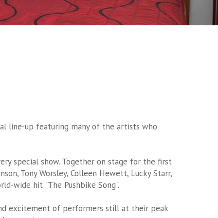
al line-up featuring many of the artists who
ery special show. Together on stage for the first
nson, Tony Worsley, Colleen Hewett, Lucky Starr,
rld-wide hit "The Pushbike Song".
and excitement of performers still at their peak