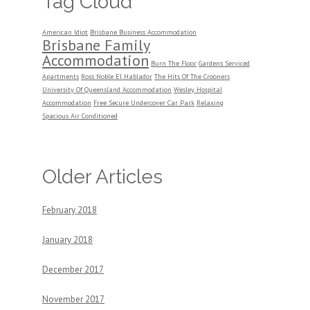
Tag Cloud
American Idiot
Brisbane Business Accommodation
Brisbane Family
Accommodation
Burn The Floor
Gardens Serviced
Apartments
Ross Noble El Hablador
The Hits Of The Crooners
University Of Queensland Accommodation
Wesley Hospital
Accommodation
Free Secure Undercover Car Park
Relaxing
Spacious Air Conditioned
Older Articles
February 2018
January 2018
December 2017
November 2017