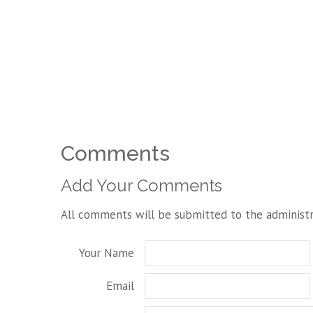
Comments
Add Your Comments
All comments will be submitted to the administr
Your Name
Email