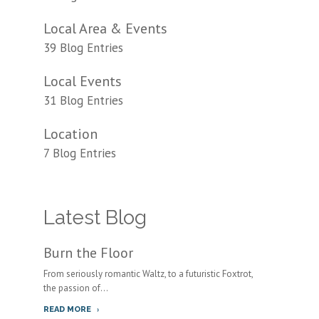
Local Area & Events
39 Blog Entries
Local Events
31 Blog Entries
Location
7 Blog Entries
Latest Blog
Burn the Floor
From seriously romantic Waltz, to a futuristic Foxtrot,
the passion of...
READ MORE