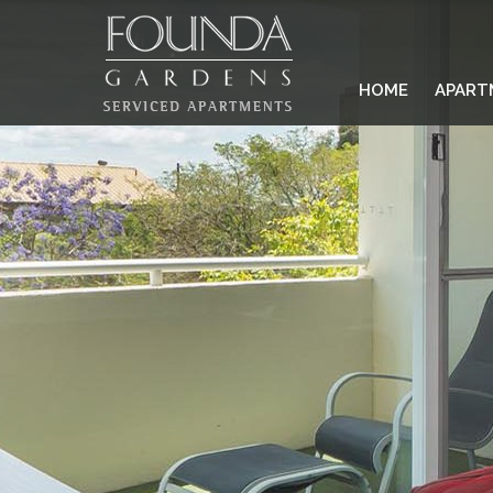
HOME
APART