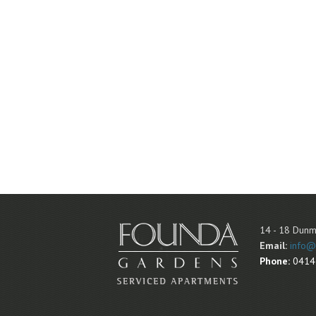
14 - 18 Dunm
Email:
info@
Phone:
0414