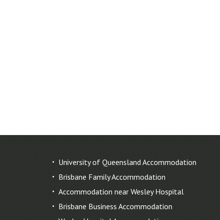
University of Queensland Accommodation
Brisbane Family Accommodation
Accommodation near Wesley Hospital
Brisbane Business Accommodation