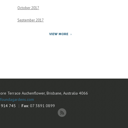
October 2017
September 2017
VIEW MORE
ore Terrace
Auchenflower
,
Brisbane
,
Australia
4066
foundagardens.com
 914 745
Fax:
07 3891 0899