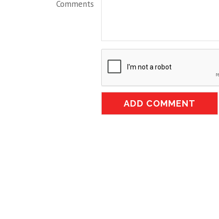
Comments