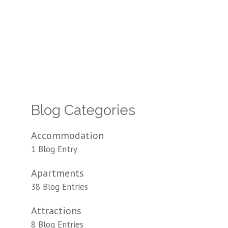
Blog Categories
Accommodation
1 Blog Entry
Apartments
38 Blog Entries
Attractions
8 Blog Entries