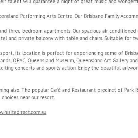
heir talent will guarantee a night of great music and wonder
ensland Performing Arts Centre. Our
Brisbane Family Accom
nd three bedroom apartments. Our spacious air conditioned
oxtel and private balcony with table and chairs. Suitable for t
nsport, its location is perfect for experiencing some of Brisb
ands, QPAC, Queensland Museum, Queensland Art Gallery and 
iting concerts and sports action. Enjoy the beautiful artwo
ning also. The popular Café and Restaurant precinct of Park R
 choices near our resort.
.hisitedirect.com.au