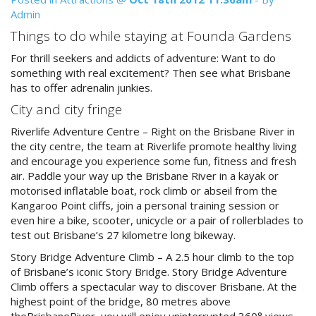
Reviews
Admin
Discount Prices Now Available
Contact Us
Things to do while staying at Founda Gardens
Book Direct & SAVE
For thrill seekers and addicts of adventure: Want to do
Book Now
something with real excitement? Then see what Brisbane
Book Now
has to offer adrenalin junkies.
City and city fringe
Site Map
Riverlife Adventure Centre – Right on the Brisbane River in
the city centre, the team at Riverlife promote healthy living
and encourage you experience some fun, fitness and fresh
View Full Website
air. Paddle your way up the Brisbane River in a kayak or
motorised inflatable boat, rock climb or abseil from the
Kangaroo Point cliffs, join a personal training session or
even hire a bike, scooter, unicycle or a pair of rollerblades to
test out Brisbane’s 27 kilometre long bikeway.
Story Bridge Adventure Climb – A 2.5 hour climb to the top
of Brisbane’s iconic Story Bridge. Story Bridge Adventure
Climb offers a spectacular way to discover Brisbane. At the
highest point of the bridge, 80 metres above