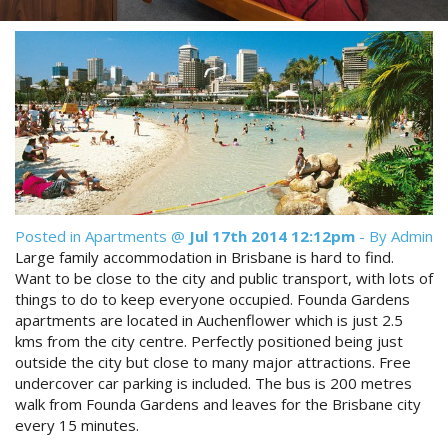
Reviews
Discount Prices Now Available
Contact Us
Book Direct & SAVE
Book Now
Book Now
Site Map
Posted in
Apartments
@
Jul 17th 2014 12:12pm
- By Admin
View Full Website
Large family accommodation in Brisbane is hard to find.
Want to be close to the city and public transport, with lots of
things to do to keep everyone occupied. Founda Gardens
apartments are located in Auchenflower which is just 2.5
kms from the city centre. Perfectly positioned being just
outside the city but close to many major attractions. Free
undercover car parking is included. The bus is 200 metres
walk from Founda Gardens and leaves for the Brisbane city
every 15 minutes.