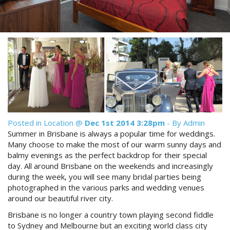
Reviews
Discount Prices Now Available
Contact Us
Book Direct & SAVE
Book Now
Book Now
Site Map
View Full Website
Posted in
Location
@
Dec 1st 2014 3:28pm
- By Admin
Summer in Brisbane is always a popular time for weddings.
Many choose to make the most of our warm sunny days and
balmy evenings as the perfect backdrop for their special
day. All around Brisbane on the weekends and increasingly
during the week, you will see many bridal parties being
photographed in the various parks and wedding venues
around our beautiful river city.
Brisbane is no longer a country town playing second fiddle
to Sydney and Melbourne but an exciting world class city