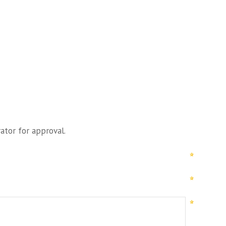
ator for approval.