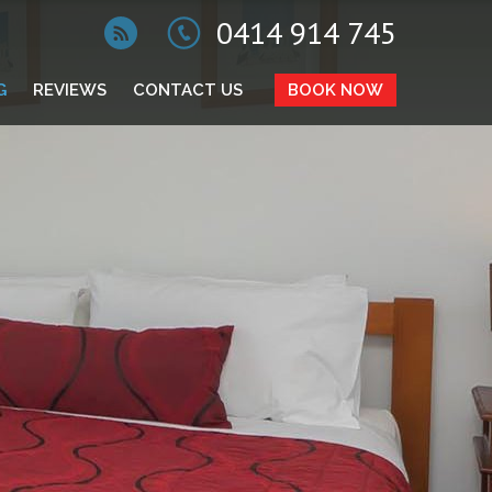
0414 914 745
G
REVIEWS
CONTACT US
BOOK NOW