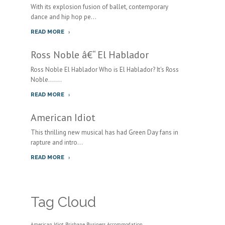
With its explosion fusion of ballet, contemporary
dance and hip hop pe...
READ MORE
Ross Noble â€“ El Hablador
Ross Noble El Hablador Who is El Hablador? It's Ross
Noble.......
READ MORE
American Idiot
This thrilling new musical has had Green Day fans in
rapture and intro...
READ MORE
Tag Cloud
American Idiot
Brisbane Business Accommodation