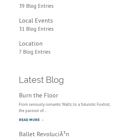
39 Blog Entries
Local Events
31 Blog Entries
Location
7 Blog Entries
Latest Blog
Burn the Floor
From seriously romantic Waltz, to a futuristic Foxtrot,
the passion of...
READ MORE
Ballet RevoluciÃ³n