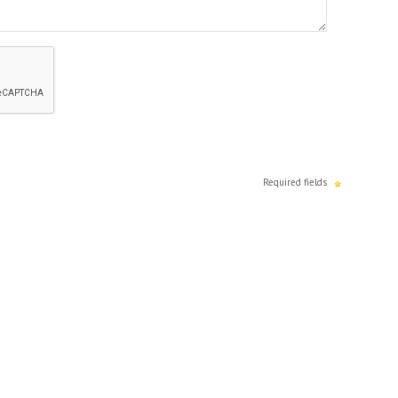
Required fields