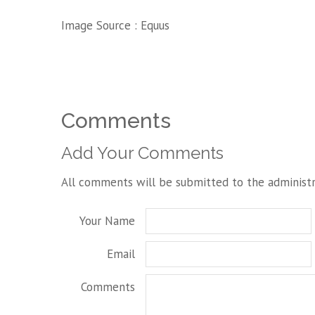
Image Source :
Equus
Comments
Add Your Comments
All comments will be submitted to the administr
Your Name
Email
Comments