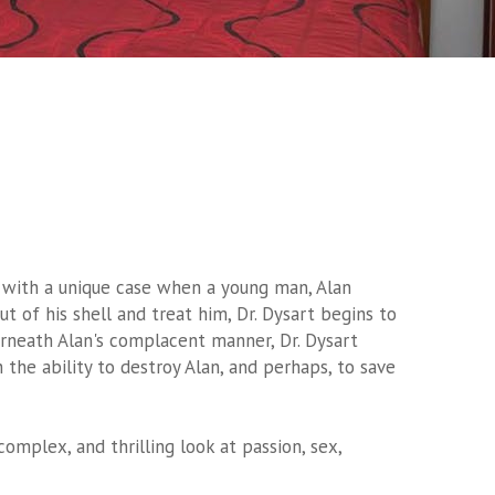
ced with a unique case when a young man, Alan
ut of his shell and treat him, Dr. Dysart begins to
erneath Alan's complacent manner, Dr. Dysart
 the ability to destroy Alan, and perhaps, to save
 complex, and thrilling look at passion, sex,