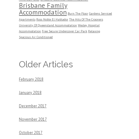
Brisbane Family
Accommodation
Burn The Floor
Gardens Serviced
Apartments
Ross Noble El Hablador
The Hits Of The Crooners
University Of Queensland Accommodation
Wesley Hospital
Accommodation
Free Secure Undercover Car Park
Relaxing
Spacious Air Conditioned
Older Articles
February 2018
January 2018
December 2017
November 2017
October 2017