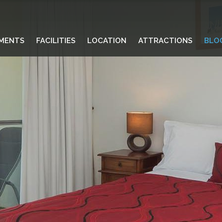
MENTS
FACILITIES
LOCATION
ATTRACTIONS
BLO