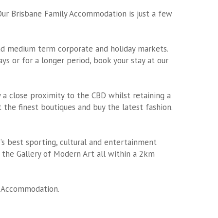
Our Brisbane Family Accommodation is just a few
and medium term corporate and holiday markets.
s or for a longer period, book your stay at our
 a close proximity to the CBD whilst retaining a
 the finest boutiques and buy the latest fashion.
e’s best sporting, cultural and entertainment
the Gallery of Modern Art all within a 2km
y Accommodation
.