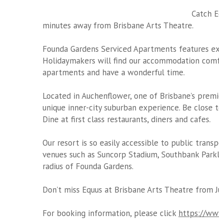
Catch E
minutes away from Brisbane Arts Theatre.
Founda Gardens Serviced Apartments features exe
Holidaymakers will find our accommodation comfor
apartments and have a wonderful time.
Located in Auchenflower, one of Brisbane’s premi
unique inner-city suburban experience. Be close t
Dine at first class restaurants, diners and cafes.
Our resort is so easily accessible to public trans
venues such as Suncorp Stadium, Southbank Parkl
radius of Founda Gardens.
Don’t miss Equus at Brisbane Arts Theatre from J
For booking information, please click
https://www