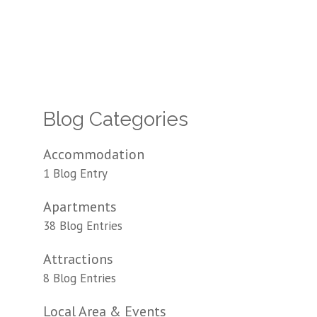
Blog Categories
Accommodation
1 Blog Entry
Apartments
38 Blog Entries
Attractions
8 Blog Entries
Local Area & Events