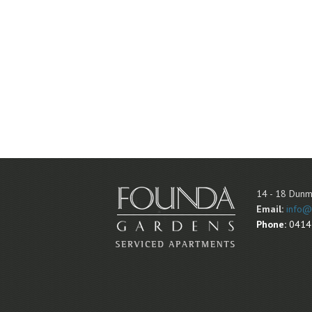
14 - 18 Dunm
Email:
info@
Phone:
0414