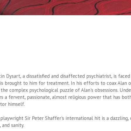
tin Dysart, a dissatisfied and disaffected psychiatrist, is fa
 is brought to him for treatment. In his efforts to coax Alan o
 the complex psychological puzzle of Alan's obsessions. Und
rs a fervent, passionate, almost religious power that has both
tor himself.
 playwright Sir Peter Shaffer's international hit is a dazzling,
, and sanity.