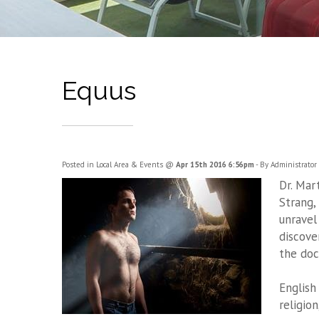
Equus
Posted in
Local Area & Events
@
Apr 15th 2016 6:56pm
- By Administrator
Dr. Mar
Strang,
unravel
discove
the doc
English
religion