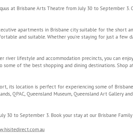
quus at Brisbane Arts Theatre from July 30 to September 3. 
cutive apartments in Brisbane city suitable for the short 
table and suitable. Whether you’re staying for just a few day
er river lifestyle and accommodation precincts, you can enjoy
o some of the best shopping and dining destinations. Shop at
port, its location is perfect for experiencing some of Brisban
ands, QPAC, Queensland Museum, Queensland Art Gallery and 
uly 30 to September 3. Book your stay at our
Brisbane Famil
.hisitedirect.com.au