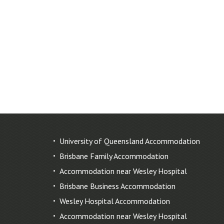
University of Queensland Accommodation
Brisbane Family Accommodation
Accommodation near Wesley Hospital
Brisbane Business Accommodation
Wesley Hospital Accommodation
Accommodation near Wesley Hospital