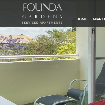
HOME
APART