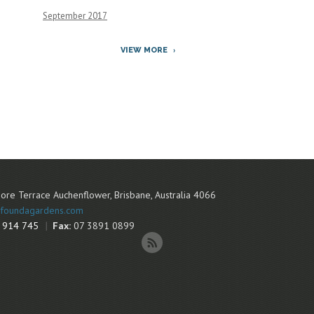
September 2017
VIEW MORE
ore Terrace
Auchenflower
,
Brisbane
,
Australia
4066
foundagardens.com
 914 745
Fax:
07 3891 0899