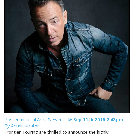
Reviews
Discount Prices Now Available
Contact Us
Book Direct & SAVE
Book Now
Book Now
Site Map
View Full Website
Posted in
Local Area & Events
@
Sep 11th 2016 2:48pm
-
By Administrator
Frontier Touring are thrilled to announce the highly