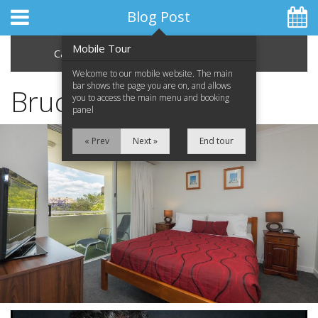
Blog Post
Mobile Tour
Categories
Archive
Welcome to our mobile website. The main
bar shows the page you are on, and allows
Bruce Springsteen
you to access the main menu and booking
panel
Home
« Prev
Next »
End tour
Apartments
Facilities
Location
Attractions
Blog
Special Offers