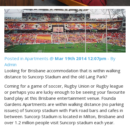
Reviews
Discount Prices Now Available
Contact Us
Book Direct & SAVE
Book Now
Book Now
Site Map
Posted in
Apartments
@
Mar 19th 2014 12:07pm
- By
Admin
View Full Website
Looking for Brisbane accommodation that is within walking
distance to Suncorp Stadium and the old Lang Park?
Coming for a game of soccer, Rugby Union or Rugby league
or perhaps you are lucky enough to be seeing your favourite
band play at this Brisbane entertainment venue. Founda
Gardens Apartments are within walking distance (no parking
issues) of Suncorp stadium with Park road bars and cafes in
between. Suncorp Stadium is located in Milton, Brisbane and
over 1.2 million people visit Suncorp stadium each year.