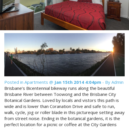
Reviews
Discount Prices Now Available
Contact Us
Book Direct & SAVE
Book Now
Book Now
Site Map
View Full Website
Posted in
Apartments
@
Jan 15th 2014 4:04pm
- By Admin
Brisbane’s Bicentennial bikeway runs along the beautiful
Brisbane River between Toowong and the Brisbane City
Botanical Gardens. Loved by locals and vistors this path is
wide and is lower than Coranation Drive and safe to run,
walk, cycle, jog or roller blade in this pictureque setting away
from street noise. Ending in the botanical gardens, it is the
perfect location for a picnic or coffee at the City Gardens