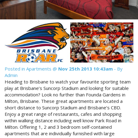
Reviews
Discount Prices Now Available
Contact Us
Book Direct & SAVE
Book Now
Book Now
Site Map
Posted in
Apartments
@
Nov 25th 2013 10:43am
- By
View Full Website
Admin
Heading to Brisbane to watch your favourite sporting team
play at Brisbane’s Suncorp Stadium and looking for suitable
accommodation? Look no further than Founda Gardens in
Milton, Brisbane. These great apartments are located a
short distance to Suncorp Stadium and Brisbane’s CBD.
Enjoy a great range of restaurants, cafes and shopping
within walking distance including well know Park Road in
Milton. Offering 1, 2 and 3 bedroom self-contained
apartments that are individually furnished with large