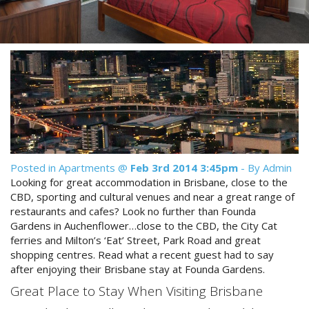
Reviews
Discount Prices Now Available
Contact Us
Book Direct & SAVE
Book Now
Book Now
Site Map
View Full Website
Posted in
Apartments
@
Feb 3rd 2014 3:45pm
- By Admin
Looking for great accommodation in Brisbane, close to the
CBD, sporting and cultural venues and near a great range of
restaurants and cafes? Look no further than Founda
Gardens in Auchenflower…close to the CBD, the City Cat
ferries and Milton’s ‘Eat’ Street, Park Road and great
shopping centres. Read what a recent guest had to say
after enjoying their Brisbane stay at Founda Gardens.
Great Place to Stay When Visiting Brisbane