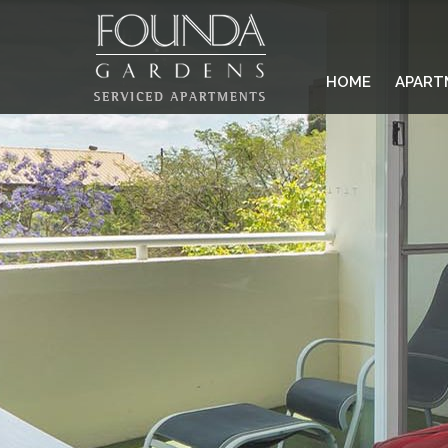
HOME
APART