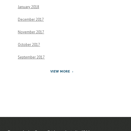
January 2018
December 2017
November 2017
October 2017
September 2017
VIEW MORE