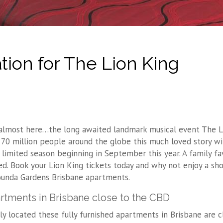
on for The Lion King
s almost here…the long awaited landmark musical event The L
 70 million people around the globe this much loved story wil
a limited season beginning in September this year. A family fa
ed. Book your Lion King tickets today and why not enjoy a sh
ounda Gardens Brisbane apartments.
rtments in Brisbane close to the CBD
lly located these fully furnished apartments in Brisbane are 