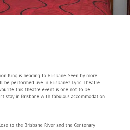
ion King is heading to Brisbane. Seen by more
l be performed live in Brisbane’s Lyric Theatre
vourite this theatre event is one not to be
ort stay in Brisbane with fabulous accommodation
close to the Brisbane River and the Centenary