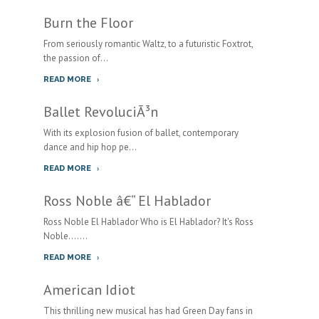
Burn the Floor
From seriously romantic Waltz, to a futuristic Foxtrot,
the passion of...
READ MORE
Ballet RevoluciÃ³n
With its explosion fusion of ballet, contemporary
dance and hip hop pe...
READ MORE
Ross Noble â€“ El Hablador
Ross Noble El Hablador Who is El Hablador? It's Ross
Noble.......
READ MORE
American Idiot
This thrilling new musical has had Green Day fans in