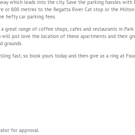
way which leads into the city. Save the parking hassles with
re or 800 metres to the Regatta River Cat stop or the Milton 
he hefty car parking fees.
 a great range of coffee shops, cafes and restaurants in Park
will just love the location of these apartments and their gr
ed grounds.
selling fast, so book yours today and then give us a ring at F
ator for approval.