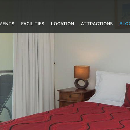
MENTS
FACILITIES
LOCATION
ATTRACTIONS
BLO