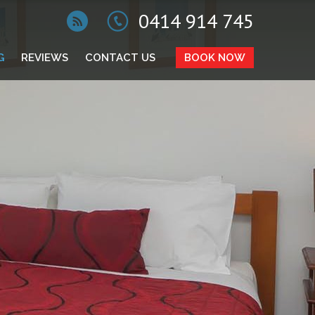
0414 914 745
G
REVIEWS
CONTACT US
BOOK NOW