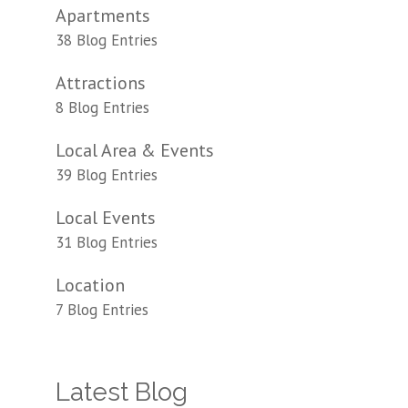
Apartments
38 Blog Entries
Attractions
8 Blog Entries
Local Area & Events
39 Blog Entries
Local Events
31 Blog Entries
Location
7 Blog Entries
Latest Blog