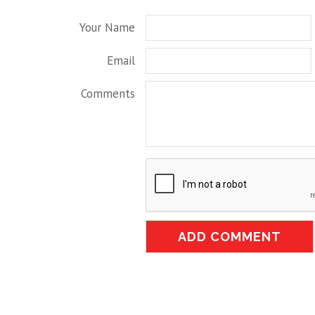
Your Name
Email
Comments