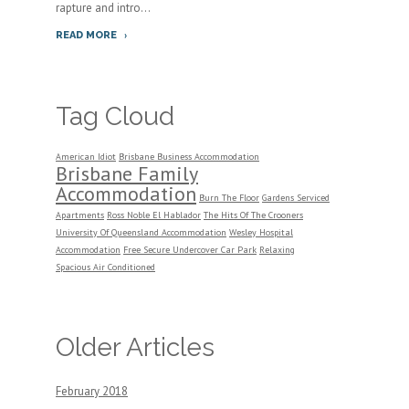
rapture and intro...
READ MORE
Tag Cloud
American Idiot
Brisbane Business Accommodation
Brisbane Family
Accommodation
Burn The Floor
Gardens Serviced
Apartments
Ross Noble El Hablador
The Hits Of The Crooners
University Of Queensland Accommodation
Wesley Hospital
Accommodation
Free Secure Undercover Car Park
Relaxing
Spacious Air Conditioned
Older Articles
February 2018