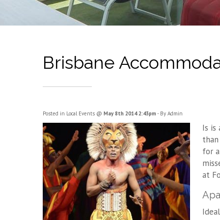
Brisbane Accommodati
Posted in
Local Events
@
May 8th 2014 2:43pm
- By Admin
Is i
than
for 
miss
at F
Apa
Idea