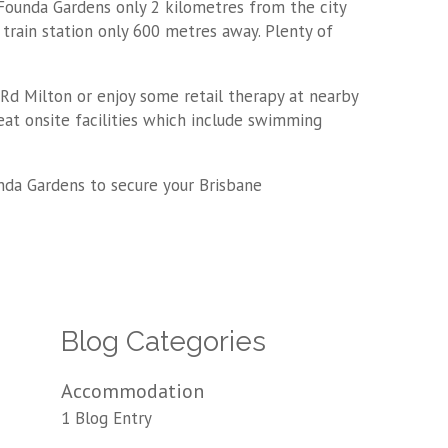
 Founda Gardens only 2 kilometres from the city
train station only 600 metres away. Plenty of
 Rd Milton or enjoy some retail therapy at nearby
eat onsite facilities which include swimming
ounda Gardens to secure your Brisbane
Blog Categories
Accommodation
1 Blog Entry