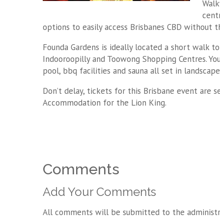
Walk
cent
options to easily access Brisbanes CBD without t
Founda Gardens is ideally located a short walk to
Indooroopilly and Toowong Shopping Centres. You 
pool, bbq facilities and sauna all set in landscap
Don’t delay, tickets for this Brisbane event are 
Accommodation for the Lion King.
Comments
Add Your Comments
All comments will be submitted to the administr