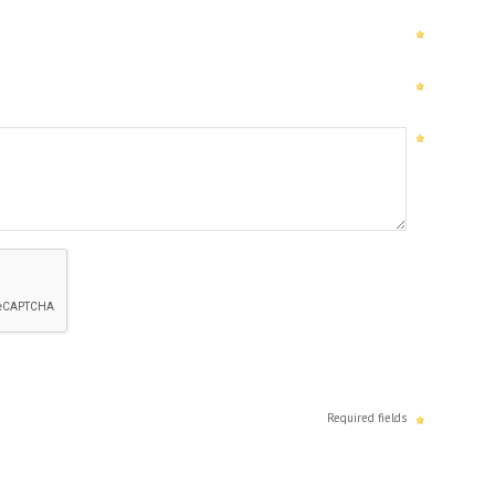
Required fields