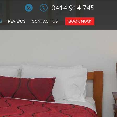
0414 914 745
G
REVIEWS
CONTACT US
BOOK NOW