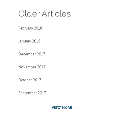
Older Articles
February 2018
January 2018
December 2017
November 2017
October 2017
September 2017
VIEW MORE