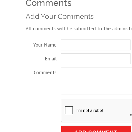
Comments
Add Your Comments
All comments will be submitted to the administr
Your Name
Email
Comments