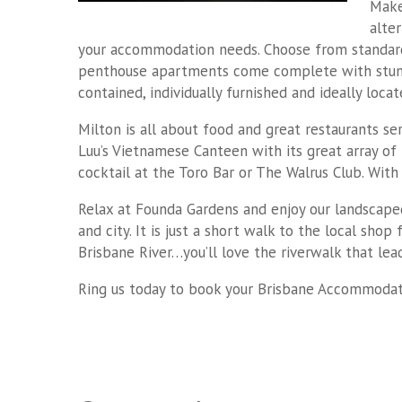
Make
alte
your accommodation needs. Choose from standard 
penthouse apartments come complete with stunnin
contained, individually furnished and ideally loc
Milton is all about food and great restaurants se
Luu’s Vietnamese Canteen with its great array of 
cocktail at the Toro Bar or The Walrus Club. Wit
Relax at Founda Gardens and enjoy our landscaped
and city. It is just a short walk to the local sho
Brisbane River…you’ll love the riverwalk that lead
Ring us today to book your Brisbane Accommodati