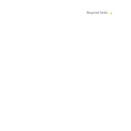
Required fields