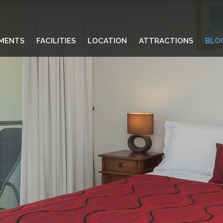
MENTS
FACILITIES
LOCATION
ATTRACTIONS
BLO