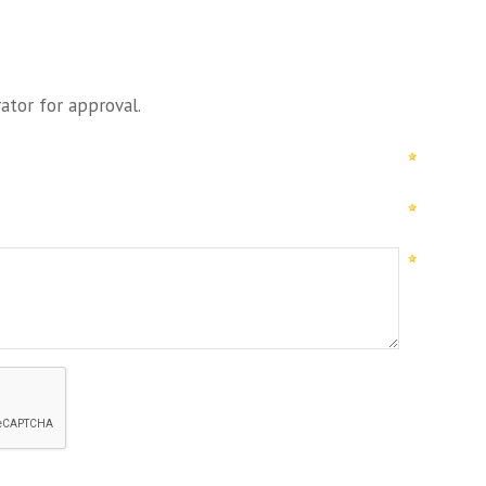
ator for approval.