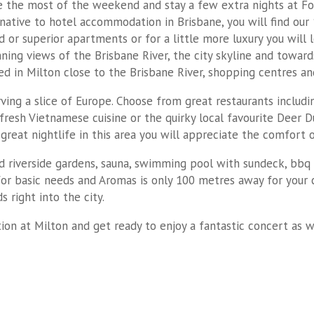
 the most of the weekend and stay a few extra nights at Fou
rnative to hotel accommodation in Brisbane, you will find our
or superior apartments or for a little more luxury you will
g views of the Brisbane River, the city skyline and towards 
ated in Milton close to the Brisbane River, shopping centres an
rving a slice of Europe. Choose from great restaurants includi
fresh Vietnamese cuisine or the quirky local favourite Deer Du
h great nightlife in this area you will appreciate the comfor
 riverside gardens, sauna, swimming pool with sundeck, bbq f
p for basic needs and Aromas is only 100 metres away for your c
s right into the city.
on at Milton and get ready to enjoy a fantastic concert as 