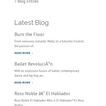
7 Blog Entries
Latest Blog
Burn the Floor
From seriously romantic Waltz, to a futuristic Foxtrot,
the passion of...
READ MORE
Ballet RevoluciÃ³n
With its explosion fusion of ballet, contemporary
dance and hip hop pe...
READ MORE
Ross Noble â€“ El Hablador
Ross Noble El Hablador Who is El Hablador? It's Ross
Noble.......