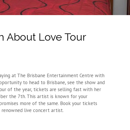
h About Love Tour
Playing at The Brisbane Entertainment Centre with
 opportunity to head to Brisbane, see the show and
r of the year, tickets are selling fast with her
r the 7th. This artist is known for your
promises more of the same. Book your tickets
 renowned live concert artist.