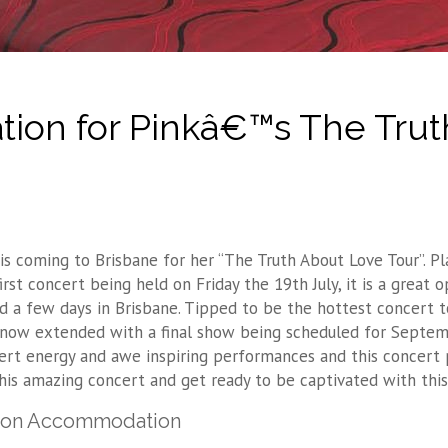
ion for Pinkâ€™s The Trut
 is coming to Brisbane for her “The Truth About Love Tour”. 
first concert being held on Friday the 19th July, it is a great
d a few days in Brisbane. Tipped to be the hottest concert tou
 now extended with a final show being scheduled for Septembe
ert energy and awe inspiring performances and this concert 
this amazing concert and get ready to be captivated with this
ton Accommodation