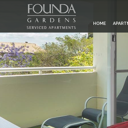
HOME
APART