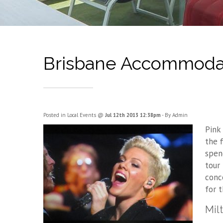
Brisbane Accommodat
Posted in
Local Events
@
Jul 12th 2013 12:38pm
- By Admin
Pink
the 
spen
tour
conc
for 
Mil