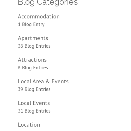
Blog Categories
Accommodation
1 Blog Entry
Apartments
38 Blog Entries
Attractions
8 Blog Entries
Local Area & Events
39 Blog Entries
Local Events
31 Blog Entries
Location