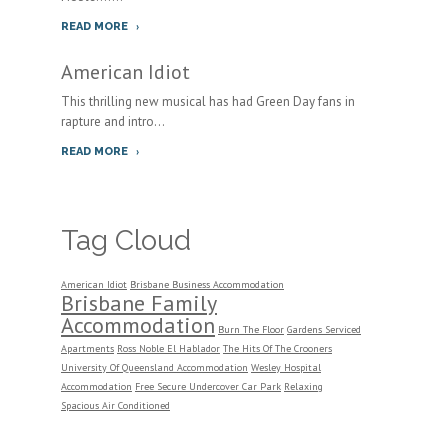
READ MORE
American Idiot
This thrilling new musical has had Green Day fans in
rapture and intro...
READ MORE
Tag Cloud
American Idiot
Brisbane Business Accommodation
Brisbane Family
Accommodation
Burn The Floor
Gardens Serviced
Apartments
Ross Noble El Hablador
The Hits Of The Crooners
University Of Queensland Accommodation
Wesley Hospital
Accommodation
Free Secure Undercover Car Park
Relaxing
Spacious Air Conditioned