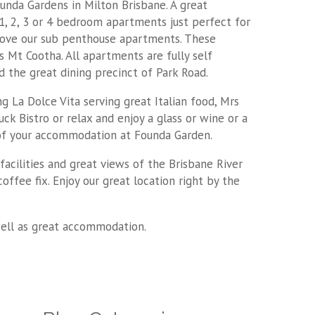
nda Gardens in Milton Brisbane. A great
 1, 2, 3 or 4 bedroom apartments just perfect for
 love our sub penthouse apartments. These
Mt Cootha. All apartments are fully self
d the great dining precinct of Park Road.
ng La Dolce Vita serving great Italian food, Mrs
ck Bistro or relax and enjoy a glass or wine or a
t of your accommodation at Founda Garden.
acilities and great views of the Brisbane River
offee fix. Enjoy our great location right by the
well as great accommodation.