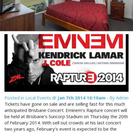
Reviews
Discount Prices Now Available
Contact Us
Book Direct & SAVE
Book Now
Book Now
Site Map
View Full Website
Posted in
Local Events
@
Jan 7th 2014 10:10am
- By Admin
Tickets have gone on sale and are selling fast for this much
anticipated Brisbane Concert. Eminem’s Rapture concert will
be held at Brisbane’s Suncorp Stadium on Thursday the 20th
of February 2014. With sell out crowds at his last concert
two years ago, February’s event is expected to be the