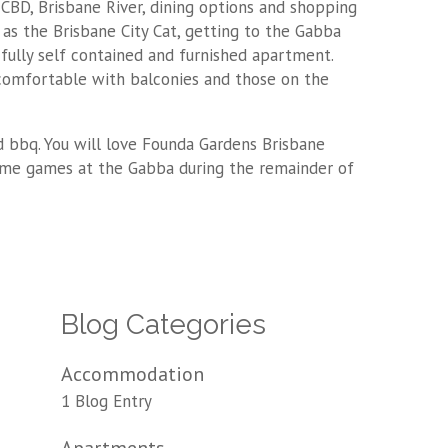
CBD, Brisbane River, dining options and shopping
l as the Brisbane City Cat, getting to the Gabba
 fully self contained and furnished apartment.
comfortable with balconies and those on the
d bbq. You will love Founda Gardens Brisbane
home games at the Gabba during the remainder of
Blog Categories
Accommodation
1 Blog Entry