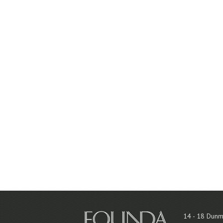
14 - 18 Dunm