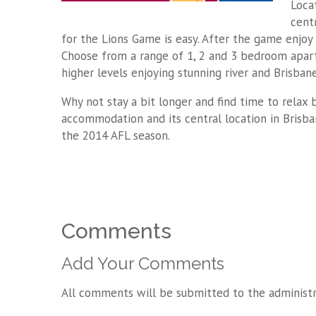
Loca
centr
for the Lions Game is easy. After the game enjoy 
Choose from a range of 1, 2 and 3 bedroom apar
higher levels enjoying stunning river and Brisbane
Why not stay a bit longer and find time to relax
accommodation and its central location in Brisb
the 2014 AFL season.
Comments
Add Your Comments
All comments will be submitted to the administr