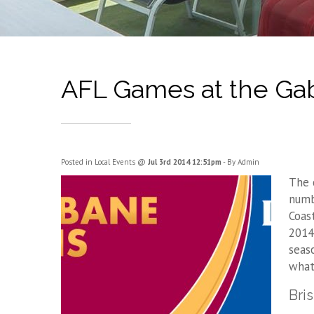
AFL Games at the Gab
Posted in
Local Events
@
Jul 3rd 2014 12:51pm
- By Admin
The 
numb
Coas
2014
seas
what 
Bri