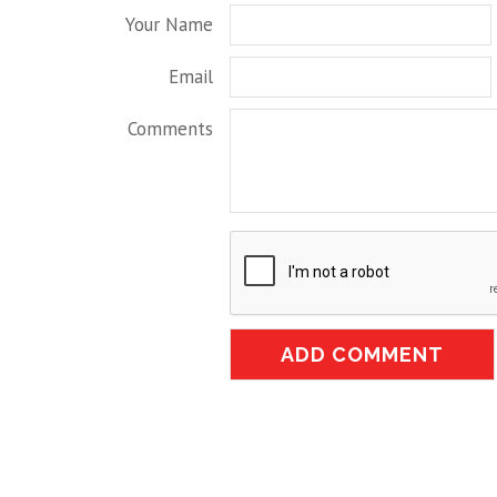
Your Name
Email
Comments