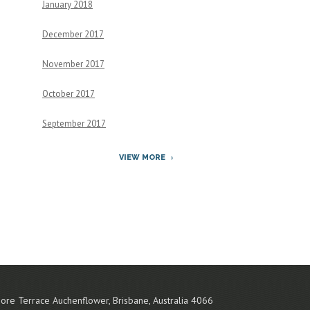
January 2018
December 2017
November 2017
October 2017
September 2017
VIEW MORE
ore Terrace
Auchenflower
,
Brisbane
,
Australia
4066