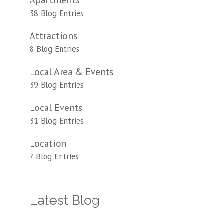
Apartments
38 Blog Entries
Attractions
8 Blog Entries
Local Area & Events
39 Blog Entries
Local Events
31 Blog Entries
Location
7 Blog Entries
Latest Blog