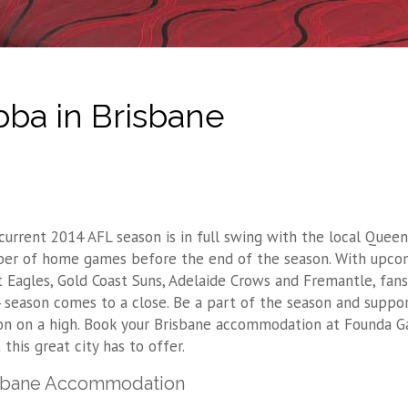
ba in Brisbane
current 2014 AFL season is in full swing with the local Quee
er of home games before the end of the season. With upcom
t Eagles, Gold Coast Suns, Adelaide Crows and Fremantle, fan
 season comes to a close. Be a part of the season and suppor
on on a high. Book your Brisbane accommodation at Founda G
this great city has to offer.
sbane Accommodation