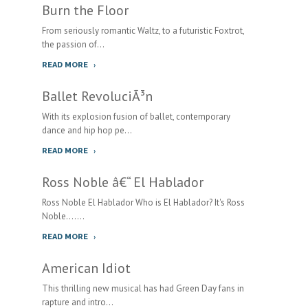
Burn the Floor
From seriously romantic Waltz, to a futuristic Foxtrot,
the passion of...
READ MORE
Ballet RevoluciÃ³n
With its explosion fusion of ballet, contemporary
dance and hip hop pe...
READ MORE
Ross Noble â€“ El Hablador
Ross Noble El Hablador Who is El Hablador? It's Ross
Noble.......
READ MORE
American Idiot
This thrilling new musical has had Green Day fans in
rapture and intro...