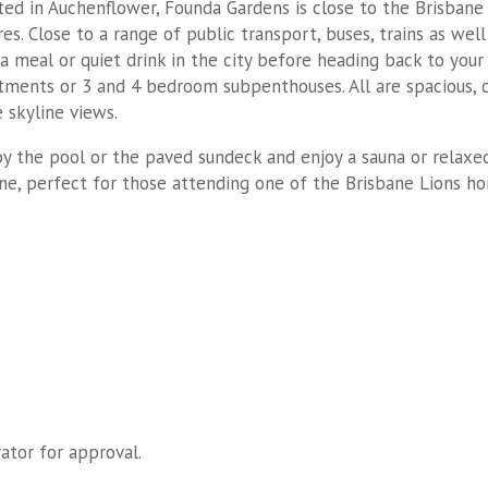
ted in Auchenflower, Founda Gardens is close to the Brisbane 
es. Close to a range of public transport, buses, trains as wel
a meal or quiet drink in the city before heading back to your
tments or 3 and 4 bedroom subpenthouses. All are spacious, 
 skyline views.
 by the pool or the paved sundeck and enjoy a sauna or relaxe
ane, perfect for those attending one of the Brisbane Lions 
ator for approval.