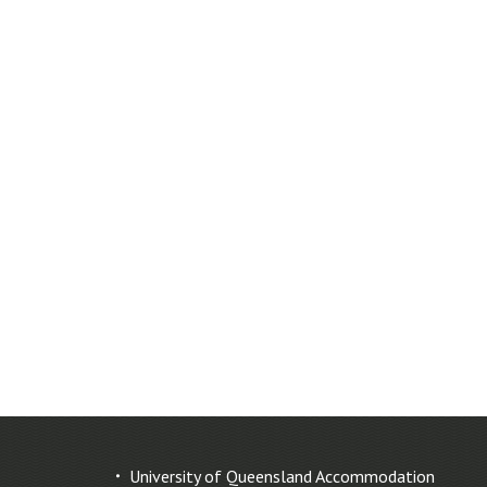
University of Queensland Accommodation