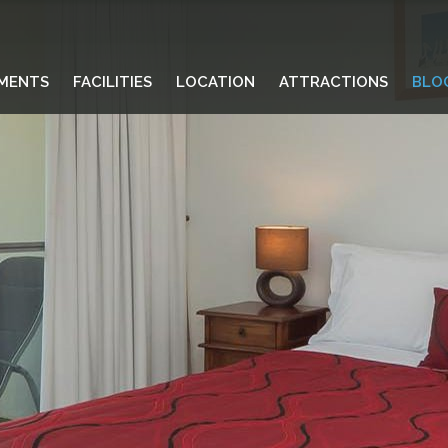
MENTS
FACILITIES
LOCATION
ATTRACTIONS
BLO