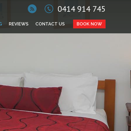
0414 914 745
G
REVIEWS
CONTACT US
BOOK NOW