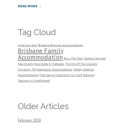
READ MORE
Tag Cloud
American Idiot
Brisbane Business Accommodation
Brisbane Family
Accommodation
Burn The Floor
Gardens Serviced
Apartments
Ross Noble El Hablador
The Hits Of The Crooners
University Of Queensland Accommodation
Wesley Hospital
Accommodation
Free Secure Undercover Car Park
Relaxing
Spacious Air Conditioned
Older Articles
February 2018