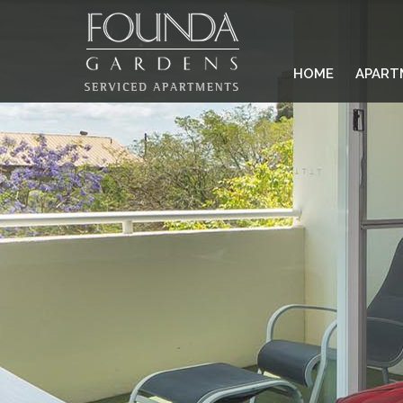
HOME
APART