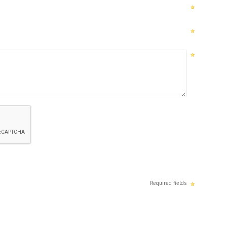
Required fields