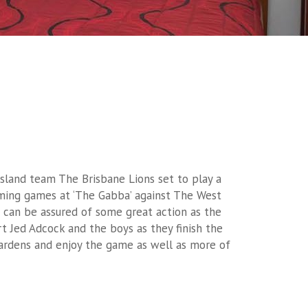
nsland team The Brisbane Lions set to play a
ing games at ‘The Gabba’ against The West
s can be assured of some great action as the
t Jed Adcock and the boys as they finish the
ardens and enjoy the game as well as more of