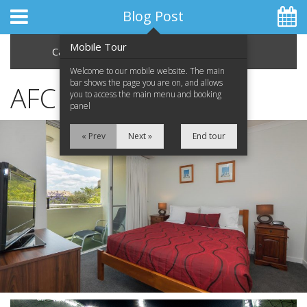
Blog Post
Mobile Tour
Categories
Archive
Welcome to our mobile website. The main
bar shows the page you are on, and allows
AFC Asian Cup 2015
you to access the main menu and booking
panel
Home
« Prev
Next »
End tour
Apartments
Facilities
Location
Attractions
Blog
Special Offers