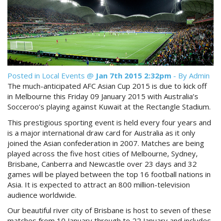
Reviews
Discount Prices Now Available
Contact Us
Book Direct & SAVE
Book Now
Book Now
Posted in
Local Events
@
Jan 7th 2015 2:32pm
- By Admin
Site Map
The much-anticipated AFC Asian Cup 2015 is due to kick off
in Melbourne this Friday 09 January 2015 with Australia’s
Socceroo’s playing against Kuwait at the Rectangle Stadium.
View Full Website
This prestigious sporting event is held every four years and
is a major international draw card for Australia as it only
joined the Asian confederation in 2007. Matches are being
played across the five host cities of Melbourne, Sydney,
Brisbane, Canberra and Newcastle over 23 days and 32
games will be played between the top 16 football nations in
Asia. It is expected to attract an 800 million-television
audience worldwide.
Our beautiful river city of Brisbane is host to seven of these
matches from 10 January through to 22 January and includes