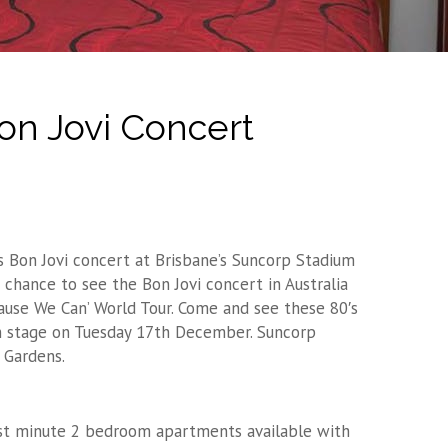
on Jovi Concert
 Bon Jovi concert at Brisbane’s Suncorp Stadium
 chance to see the Bon Jovi concert in Australia
ecause We Can’ World Tour. Come and see these 80′s
on stage on Tuesday 17th December. Suncorp
 Gardens.
ast minute 2 bedroom apartments available with