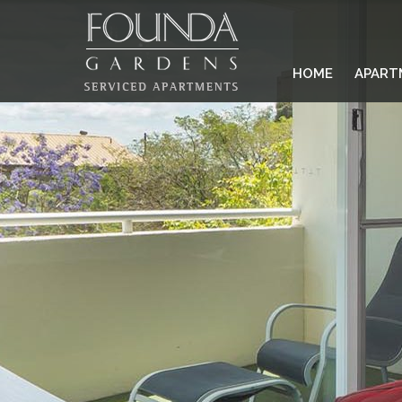
HOME
APART