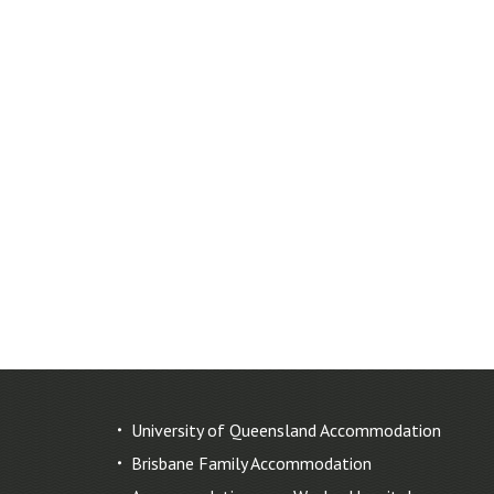
University of Queensland Accommodation
Brisbane Family Accommodation