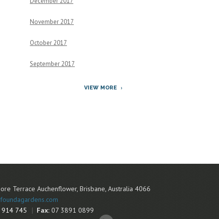
December 2017
November 2017
October 2017
September 2017
VIEW MORE
ore Terrace
Auchenflower
,
Brisbane
,
Australia
4066
foundagardens.com
 914 745
Fax:
07 3891 0899