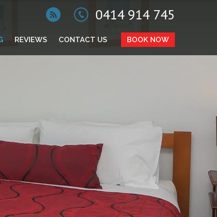
0414 914 745
G
REVIEWS
CONTACT US
BOOK NOW