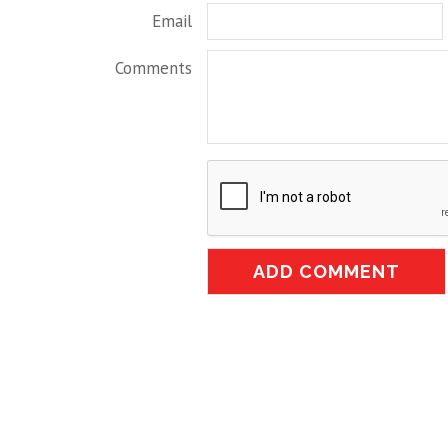
Email
Comments