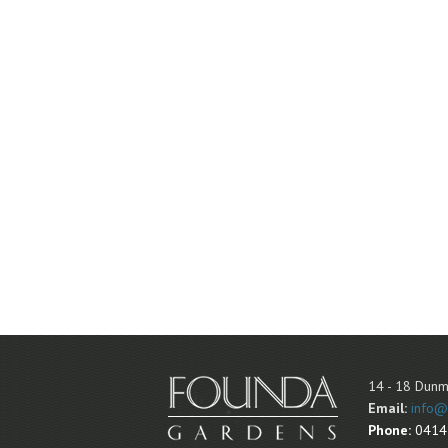
14 - 18 Dunm
Email:
info@
Phone:
0414