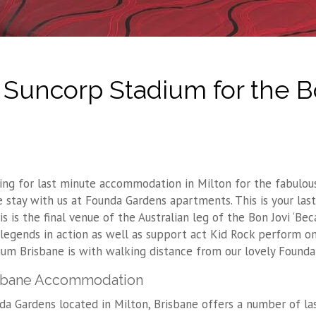
uncorp Stadium for the B
ing for last minute accommodation in Milton for the fabulous
 stay with us at Founda Gardens apartments. This is your last
is is the final venue of the Australian leg of the Bon Jovi ‘B
 legends in action as well as support act Kid Rock perform 
ium Brisbane is with walking distance from our lovely Founda
sbane Accommodation
da Gardens located in Milton, Brisbane offers a number of l