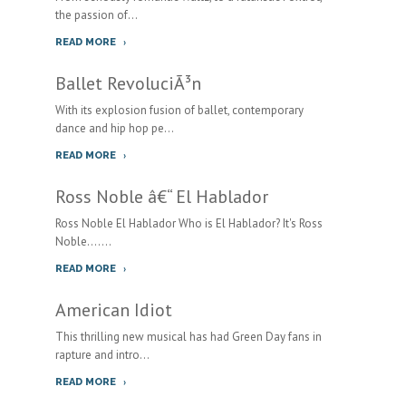
the passion of...
READ MORE
Ballet RevoluciÃ³n
With its explosion fusion of ballet, contemporary
dance and hip hop pe...
READ MORE
Ross Noble â€“ El Hablador
Ross Noble El Hablador Who is El Hablador? It's Ross
Noble.......
READ MORE
American Idiot
This thrilling new musical has had Green Day fans in
rapture and intro...
READ MORE