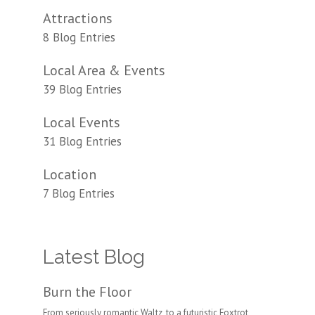
Attractions
8 Blog Entries
Local Area & Events
39 Blog Entries
Local Events
31 Blog Entries
Location
7 Blog Entries
Latest Blog
Burn the Floor
From seriously romantic Waltz, to a futuristic Foxtrot,