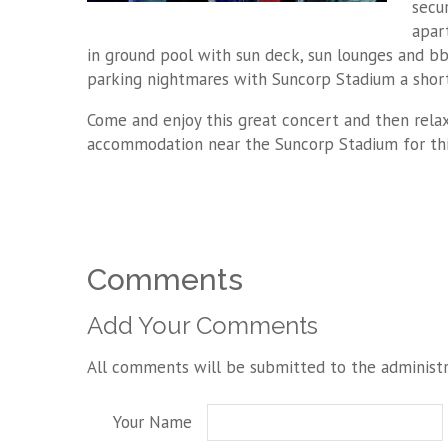
secu
apart
in ground pool with sun deck, sun lounges and bb
parking nightmares with Suncorp Stadium a shor
Come and enjoy this great concert and then relax
accommodation near the Suncorp Stadium for thi
Comments
Add Your Comments
All comments will be submitted to the administr
Your Name