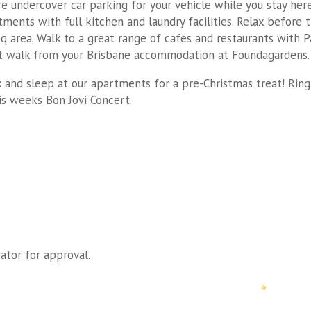
re undercover car parking for your vehicle while you stay here
ments with full kitchen and laundry facilities. Relax before t
q area. Walk to a great range of cafes and restaurants with P
t walk from your Brisbane accommodation at Foundagardens.
 and sleep at our apartments for a pre-Christmas treat! Ring
s weeks Bon Jovi Concert.
ator for approval.