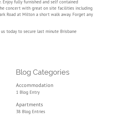
. Enjoy fully furnished and self contained
he concert with great on site facilities including
ark Road at Milton a short walk away. Forget any
 us today to secure last minute Brisbane
Blog Categories
Accommodation
1 Blog Entry
Apartments
38 Blog Entries