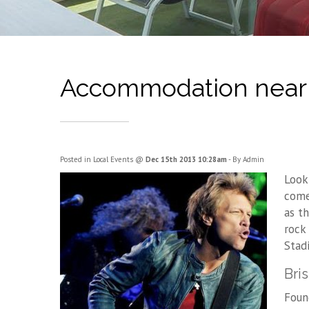
Accommodation near S
Posted in
Local Events
@
Dec 15th 2013 10:28am
- By Admin
Look
come
as th
rock
Stad
Bri
Foun