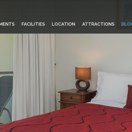
MENTS
FACILITIES
LOCATION
ATTRACTIONS
BLO