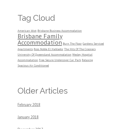
Tag Cloud
American Idiot
Brisbane Business Accommodation
Brisbane Family
Accommodation
Burn The Floor
Gardens Serviced
Apartments
Ross Noble El Hablador
The Hits Of The Crooners
University Of Queensland Accommodation
Wesley Hospital
Accommodation
Free Secure Undercover Car Park
Relaxing
Spacious Air Conditioned
Older Articles
February 2018
January 2018