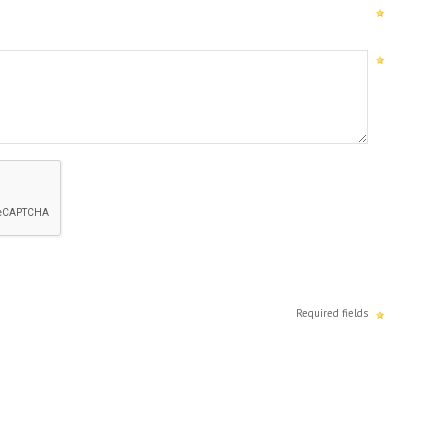
Required fields