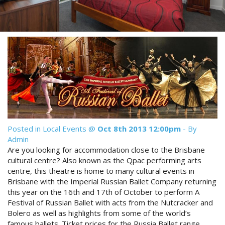
Reviews
Discount Prices Now Available
Contact Us
Book Direct & SAVE
Book Now
Book Now
Site Map
View Full Website
Posted in
Local Events
@
Oct 8th 2013 12:00pm
- By
Admin
Are you looking for accommodation close to the Brisbane
cultural centre? Also known as the Qpac performing arts
centre, this theatre is home to many cultural events in
Brisbane with the Imperial Russian Ballet Company returning
this year on the 16th and 17th of October to perform A
Festival of Russian Ballet with acts from the Nutcracker and
Bolero as well as highlights from some of the world’s
famous ballets. Ticket prices for the Russia Ballet range