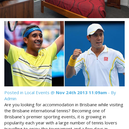
Reviews
Discount Prices Now Available
Contact Us
Book Direct & SAVE
Book Now
Book Now
Site Map
View Full Website
Posted in
Local Events
@
Nov 24th 2013 11:09am
- By
Admin
Are you looking for accommodation in Brisbane while visiting
the Brisbane international tennis? Becoming one of
Brisbane`s premier sporting events, it is growing in
popularity each year with a large number of tennis lovers
travelling to enjoy the tournament and a few days in