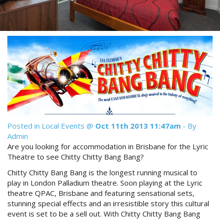
Reviews
Discount Prices Now Available
Contact Us
Book Direct & SAVE
Book Now
Book Now
Site Map
View Full Website
Posted in
Local Events
@
Oct 11th 2013 11:47am
- By
Admin
Are you looking for accommodation in Brisbane for the Lyric
Theatre to see Chitty Chitty Bang Bang?
Chitty Chitty Bang Bang is the longest running musical to
play in London Palladium theatre. Soon playing at the Lyric
theatre QPAC, Brisbane and featuring sensational sets,
stunning special effects and an irresistible story this cultural
event is set to be a sell out. With Chitty Chitty Bang Bang