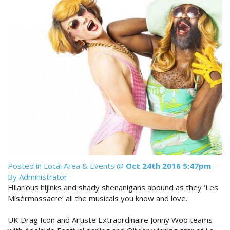
Reviews
Discount Prices Now Available
Contact Us
Book Direct & SAVE
Book Now
Book Now
Site Map
View Full Website
Posted in
Local Area & Events
@
Oct 24th 2016 5:47pm
-
By Administrator
Hilarious hijinks and shady shenanigans abound as they ‘Les
Misérmassacre’ all the musicals you know and love.
UK Drag Icon and Artiste Extraordinaire Jonny Woo teams