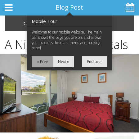
Blog Post
Mobile Tour
Categories
Archive
Welcome to our mobile website. The main
bar shows the page you are on, and allows
A Night at the Musicals
you to access the main menu and booking
panel
Home
« Prev
Next »
End tour
Apartments
Facilities
Location
Attractions
Blog
Special Offers